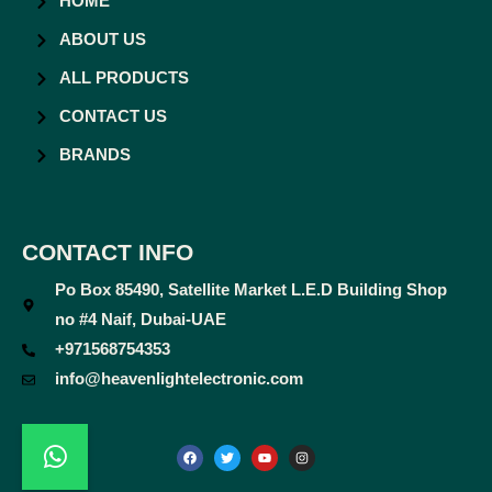
HOME
ABOUT US
ALL PRODUCTS
CONTACT US
BRANDS
CONTACT INFO
Po Box 85490, Satellite Market L.E.D Building Shop
no #4 Naif, Dubai-UAE
+971568754353
info@heavenlightelectronic.com
F
T
Y
I
a
w
o
n
c
i
u
s
e
t
t
t
b
t
u
a