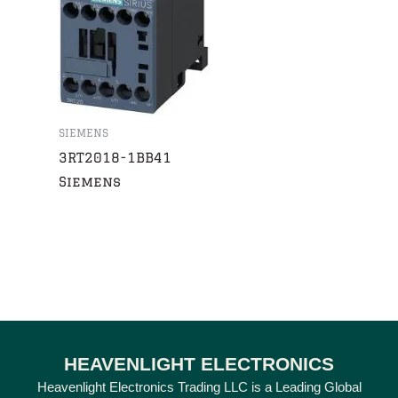
SIEMENS
3RT2018-1BB41
Siemens
HEAVENLIGHT ELECTRONICS
Heavenlight Electronics Trading LLC is a Leading Global