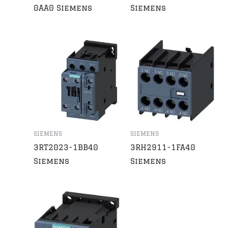
0AA0 Siemens
Siemens
SIEMENS
SIEMENS
3RT2023-1BB40
3RH2911-1FA40
Siemens
Siemens