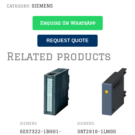
Category:
SIEMENS
Enquire On WhatsApp
REQUEST QUOTE
Related products
SIEMENS
SIEMENS
6ES7322-1BH01-
3RT2916-1LM00