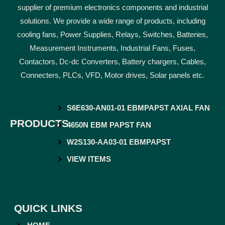
supplier of premium electronics components and industrial
solutions. We provide a wide range of products, including
cooling fans, Power Supplies, Relays, Switches, Batteries,
Measurement Instruments, Industrial Fans, Fuses,
Contactors, Dc-dc Converters, Battery chargers, Cables,
Connecters, PLCs, VFD, Motor drives, Solar panels etc.
S6E630-AN01-01 EBMPAPST AXIAL FAN
PRODUCTS
4650N EBM PAPST FAN
W2S130-AA03-01 EBMPAPST
VIEW ITEMS
QUICK LINKS