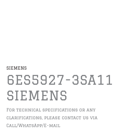
SIEMENS
6ES5927-3SA11
SIEMENS
For technical specifications or any
clarifications, please contact us via
Call/WhatsApp/E-mail