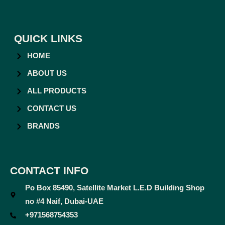
QUICK LINKS
HOME
ABOUT US
ALL PRODUCTS
CONTACT US
BRANDS
CONTACT INFO
Po Box 85490, Satellite Market L.E.D Building Shop
no #4 Naif, Dubai-UAE
+971568754353