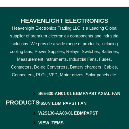
HEAVENLIGHT ELECTRONICS
Heavenlight Electronics Trading LLC is a Leading Global
supplier of premium electronics components and industrial
solutions. We provide a wide range of products, including
cooling fans, Power Supplies, Relays, Switches, Batteries,
Measurement Instruments, Industrial Fans, Fuses,
Contactors, Dc-dc Converters, Battery chargers, Cables,
Connecters, PLCs, VFD, Motor drives, Solar panels etc.
S6E630-AN01-01 EBMPAPST AXIAL FAN
PRODUCTS
4650N EBM PAPST FAN
W2S130-AA03-01 EBMPAPST
VIEW ITEMS