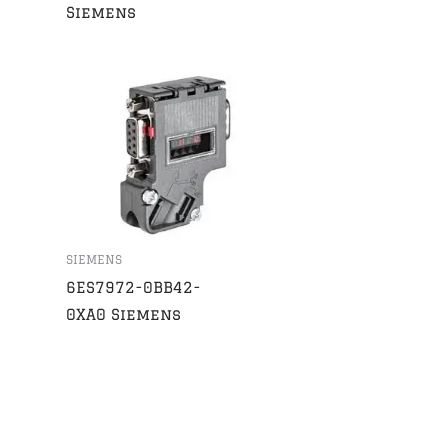
Siemens
SIEMENS
6ES7972-0BB42-
0XA0 Siemens