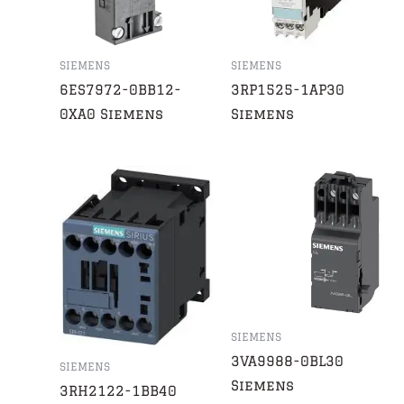
SIEMENS
SIEMENS
6ES7972-0BB12-
3RP1525-1AP30
0XA0 Siemens
Siemens
SIEMENS
3VA9988-0BL30
SIEMENS
Siemens
3RH2122-1BB40