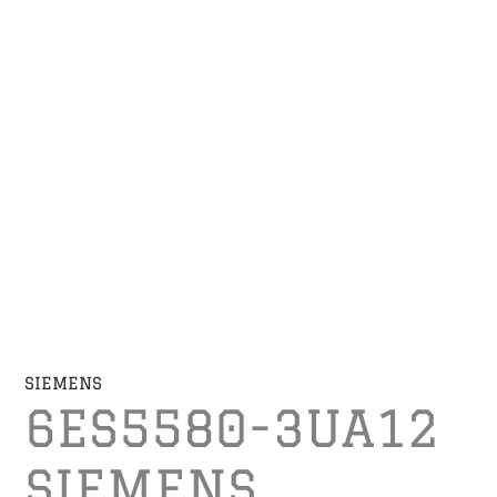
SIEMENS
6ES5580-3UA12
SIEMENS