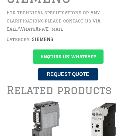
For technical specifications or any
clarifications,please contact us via
Call/WhatsApp/E-mail
Category:
SIEMENS
Enquire On WhatsApp
REQUEST QUOTE
Related products