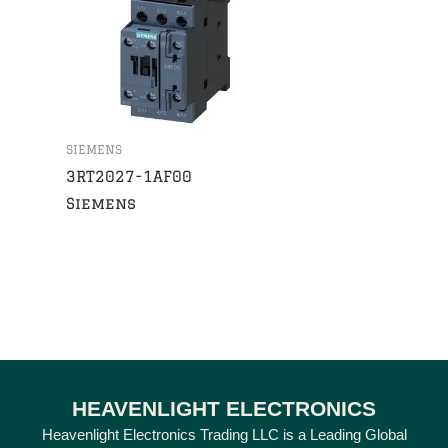
SIEMENS
3RT2027-1AF00
Siemens
HEAVENLIGHT ELECTRONICS
Heavenlight Electronics Trading LLC is a Leading Global