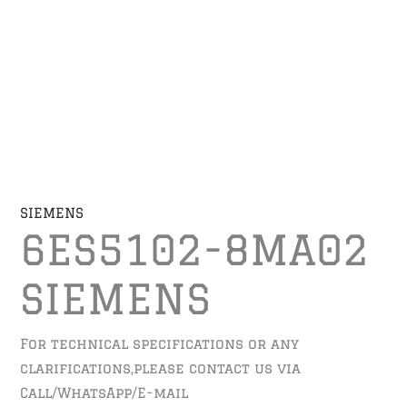
SIEMENS
6ES5102-8MA02
SIEMENS
For technical specifications or any
clarifications,please contact us via
Call/WhatsApp/E-mail