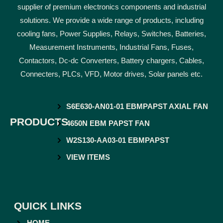
supplier of premium electronics components and industrial
solutions. We provide a wide range of products, including
cooling fans, Power Supplies, Relays, Switches, Batteries,
Measurement Instruments, Industrial Fans, Fuses,
Contactors, Dc-dc Converters, Battery chargers, Cables,
Connecters, PLCs, VFD, Motor drives, Solar panels etc.
S6E630-AN01-01 EBMPAPST AXIAL FAN
PRODUCTS
4650N EBM PAPST FAN
W2S130-AA03-01 EBMPAPST
VIEW ITEMS
QUICK LINKS