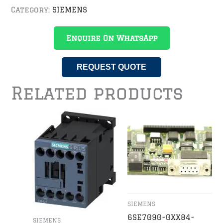
Category:
SIEMENS
Enquire On WhatsApp
REQUEST QUOTE
Related products
SIEMENS
6SE7090-0XX84-
SIEMENS