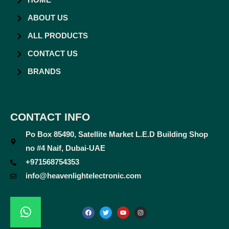
HOME
ABOUT US
ALL PRODUCTS
CONTACT US
BRANDS
CONTACT INFO
Po Box 85490, Satellite Market L.E.D Building Shop
no #4 Naif, Dubai-UAE
+971568754353
info@heavenlightelectronic.com
F
T
Y
I
a
w
o
n
c
i
u
s
e
t
t
t
b
t
u
a