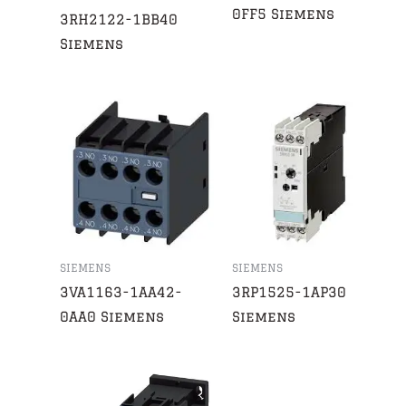
0FF5 Siemens
3RH2122-1BB40
Siemens
SIEMENS
SIEMENS
3VA1163-1AA42-
3RP1525-1AP30
0AA0 Siemens
Siemens