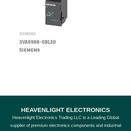
SIEMENS
3VA9988-0BL30
Siemens
HEAVENLIGHT ELECTRONICS
Heavenlight Electronics Trading LLC is a Leading Global
supplier of premium electronics components and industrial