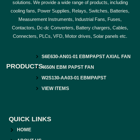
solutions. We provide a wide range of products, including
cooling fans, Power Supplies, Relays, Switches, Batteries,
Measurement Instruments, Industrial Fans, Fuses,
Contactors, Dc-dc Converters, Battery chargers, Cables,
Connecters, PLCs, VFD, Motor drives, Solar panels etc.
S6E630-AN01-01 EBMPAPST AXIAL FAN
PRODUCTS
4650N EBM PAPST FAN
W2S130-AA03-01 EBMPAPST
VIEW ITEMS
QUICK LINKS
HOME