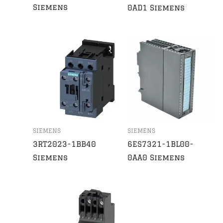
Siemens
0AD1 Siemens
SIEMENS
SIEMENS
3RT2023-1BB40
6ES7321-1BL00-
Siemens
0AA0 Siemens