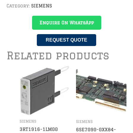
Category:
SIEMENS
Enquire On WhatsApp
REQUEST QUOTE
Related products
SIEMENS
SIEMENS
3RT1916-1LM00
6SE7090-0XX84-