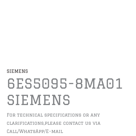
SIEMENS
6ES5095-8MA01
SIEMENS
For technical specifications or any
clarifications,please contact us via
Call/WhatsApp/E-mail