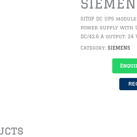
SIEMEN
SITOP DC UPS module
power supply with U
DC/42.6 A output: 24 
Category:
SIEMENS
Enqui
RE
ucts