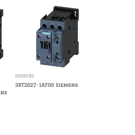
SIEMENS
3RT2027-1AF00 Siemens
ens