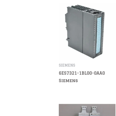
SIEMENS
6ES7321-1BL00-0AA0
Siemens