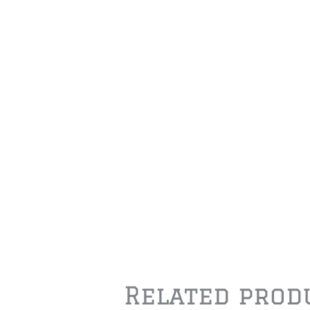
Related prod