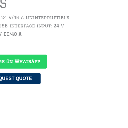
S
 24 V/40 A uninterruptible
SB interface input: 24 V
V DC/40 A
re On WhatsApp
QUEST QUOTE