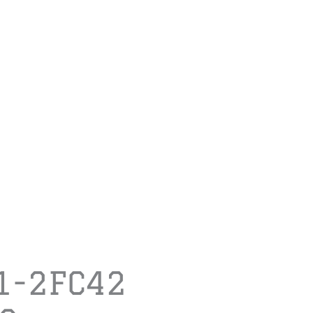
1-2FC42