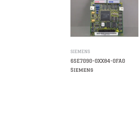
SIEMENS
6SE7090-0XX84-0FA0
Siemens