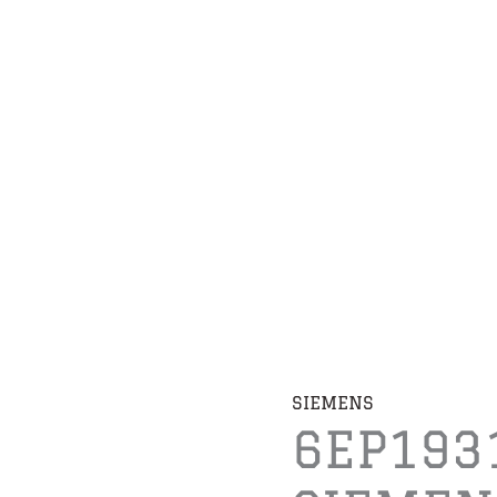
SIEMENS
6EP193