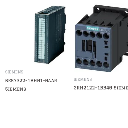
SIEMENS
SIEMENS
6ES7322-1BH01-0AA0
3RH2122-1BB40 Siem
Siemens