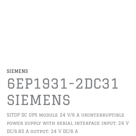
SIEMENS
6EP1931-2DC31
SIEMENS
SITOP DC UPS module 24 V/6 A uninterruptible
power supply with serial interface input: 24 V
DC/6.85 A output: 24 V DC/6 A