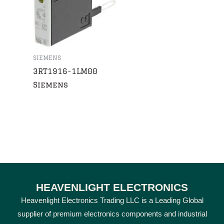
SIEMENS
3RT1916-1LM00
Siemens
HEAVENLIGHT ELECTRONICS
Heavenlight Electronics Trading LLC is a Leading Global
supplier of premium electronics components and industrial