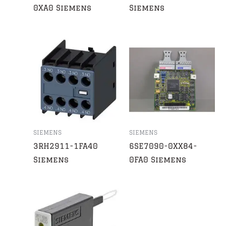
0XA0 Siemens
Siemens
SIEMENS
SIEMENS
3RH2911-1FA40
6SE7090-0XX84-
Siemens
0FA0 Siemens