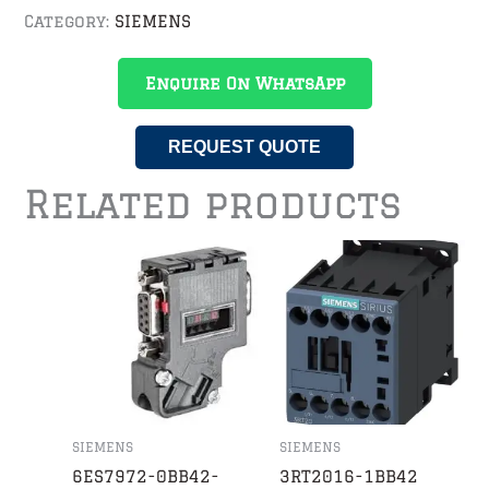
Category:
SIEMENS
Enquire On WhatsApp
REQUEST QUOTE
Related products
SIEMENS
SIEMENS
6ES7972-0BB42-
3RT2016-1BB42