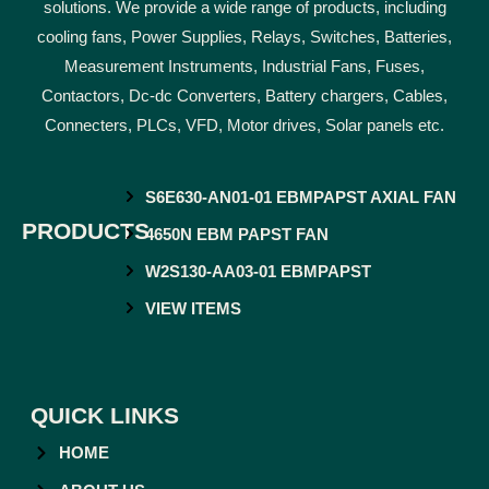
solutions. We provide a wide range of products, including
cooling fans, Power Supplies, Relays, Switches, Batteries,
Measurement Instruments, Industrial Fans, Fuses,
Contactors, Dc-dc Converters, Battery chargers, Cables,
Connecters, PLCs, VFD, Motor drives, Solar panels etc.
S6E630-AN01-01 EBMPAPST AXIAL FAN
PRODUCTS
4650N EBM PAPST FAN
W2S130-AA03-01 EBMPAPST
VIEW ITEMS
QUICK LINKS
HOME