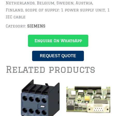
Netherlands, Belgium, Sweden, Austria,
Finland, scope of supply: 1 power supply unit, 1
IEC cable
Category:
SIEMENS
Enquire On WhatsApp
REQUEST QUOTE
Related products