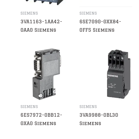
SIEMENS
SIEMENS
3VA1163-1AA42-
6SE7090-0XX84-
0AA0 Siemens
0FF5 Siemens
SIEMENS
SIEMENS
6ES7972-0BB12-
3VA9988-0BL30
0XA0 Siemens
Siemens