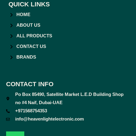
QUICK LINKS
HOME
ABOUT US
ALL PRODUCTS
CONTACT US
BRANDS
CONTACT INFO
Po Box 85490, Satellite Market L.E.D Building Shop
no #4 Naif, Dubai-UAE
+971568754353
info@heavenlightelectronic.com
F
T
Y
I