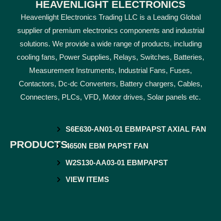
HEAVENLIGHT ELECTRONICS
Heavenlight Electronics Trading LLC is a Leading Global
supplier of premium electronics components and industrial
solutions. We provide a wide range of products, including
cooling fans, Power Supplies, Relays, Switches, Batteries,
Measurement Instruments, Industrial Fans, Fuses,
Contactors, Dc-dc Converters, Battery chargers, Cables,
Connecters, PLCs, VFD, Motor drives, Solar panels etc.
S6E630-AN01-01 EBMPAPST AXIAL FAN
PRODUCTS
4650N EBM PAPST FAN
W2S130-AA03-01 EBMPAPST
VIEW ITEMS