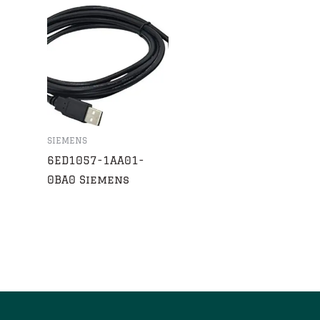
SIEMENS
6ED1057-1AA01-
0BA0 Siemens