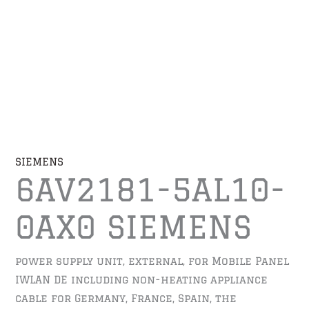
SIEMENS
6AV2181-5AL10-
0AX0 SIEMENS
power supply unit, external, for Mobile Panel
IWLAN DE including non-heating appliance
cable for Germany, France, Spain, the