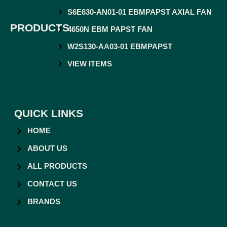
S6E630-AN01-01 EBMPAPST AXIAL FAN
PRODUCTS
4650N EBM PAPST FAN
W2S130-AA03-01 EBMPAPST
VIEW ITEMS
QUICK LINKS
HOME
ABOUT US
ALL PRODUCTS
CONTACT US
BRANDS