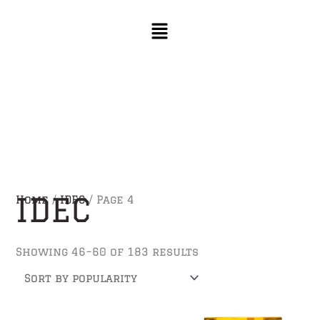
Skip
Sorted
to
by
content
popularity
IDEC
Home
/
IDEC
/ Page 4
Showing 46–60 of 183 results