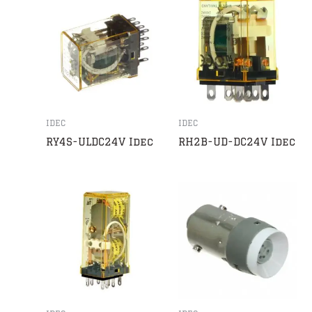
IDEC
IDEC
RY4S-ULDC24V Idec
RH2B-UD-DC24V Idec