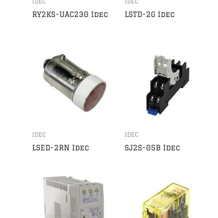
IDEC
IDEC
RY2KS-UAC230 Idec
LSTD-2G Idec
IDEC
IDEC
LSED-2RN Idec
SJ2S-05B Idec