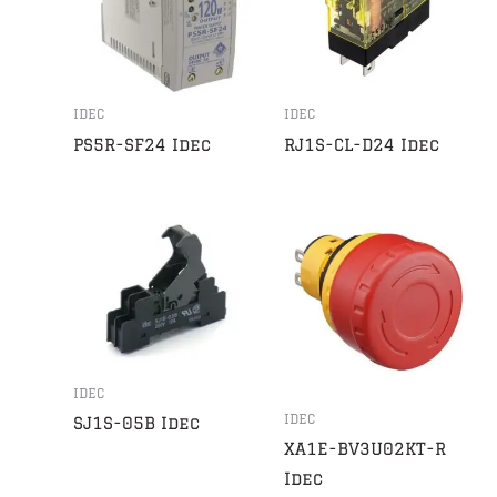
IDEC
IDEC
PS5R-SF24 Idec
RJ1S-CL-D24 Idec
IDEC
IDEC
SJ1S-05B Idec
XA1E-BV3U02KT-R
Idec