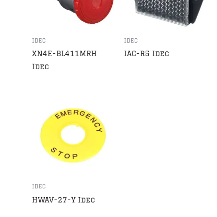
IDEC
IDEC
XN4E-BL411MRH
IAC-R5 Idec
Idec
IDEC
HWAV-27-Y Idec