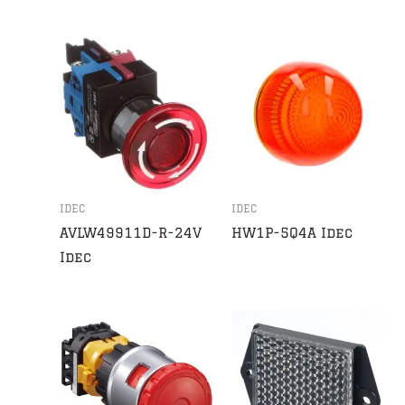
IDEC
IDEC
AVLW49911D-R-24V
HW1P-5Q4A Idec
Idec