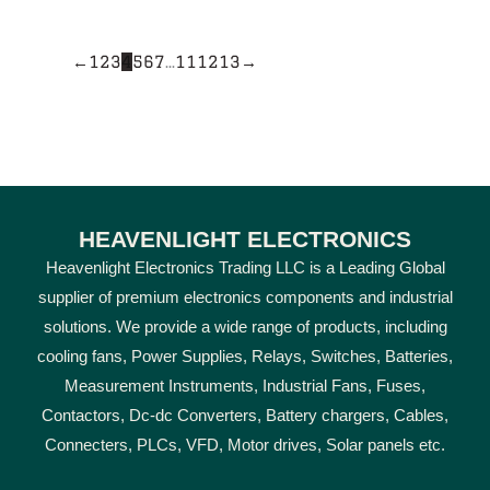
←
1
2
3
4
5
6
7
…
11
12
13
→
HEAVENLIGHT ELECTRONICS
Heavenlight Electronics Trading LLC is a Leading Global
supplier of premium electronics components and industrial
solutions. We provide a wide range of products, including
cooling fans, Power Supplies, Relays, Switches, Batteries,
Measurement Instruments, Industrial Fans, Fuses,
Contactors, Dc-dc Converters, Battery chargers, Cables,
Connecters, PLCs, VFD, Motor drives, Solar panels etc.