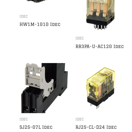
IDEC
HW1M-1010 Idec
IDEC
RR3PA-U-AC120 Idec
IDEC
IDEC
SJ2S-07L Idec
RJ2S-CL-D24 Idec