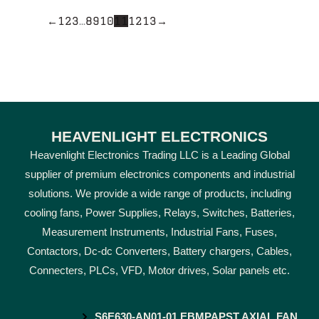
←
1
2
3
…
8
9
10
11
12
13
→
HEAVENLIGHT ELECTRONICS
Heavenlight Electronics Trading LLC is a Leading Global
supplier of premium electronics components and industrial
solutions. We provide a wide range of products, including
cooling fans, Power Supplies, Relays, Switches, Batteries,
Measurement Instruments, Industrial Fans, Fuses,
Contactors, Dc-dc Converters, Battery chargers, Cables,
Connecters, PLCs, VFD, Motor drives, Solar panels etc.
S6E630-AN01-01 EBMPAPST AXIAL FAN