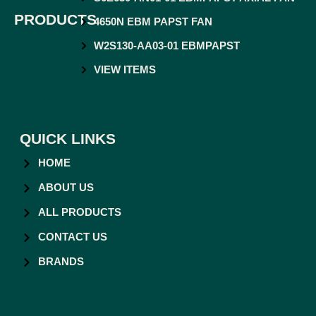
PRODUCTS
4650N EBM PAPST FAN
W2S130-AA03-01 EBMPAPST
VIEW ITEMS
QUICK LINKS
HOME
ABOUT US
ALL PRODUCTS
CONTACT US
BRANDS