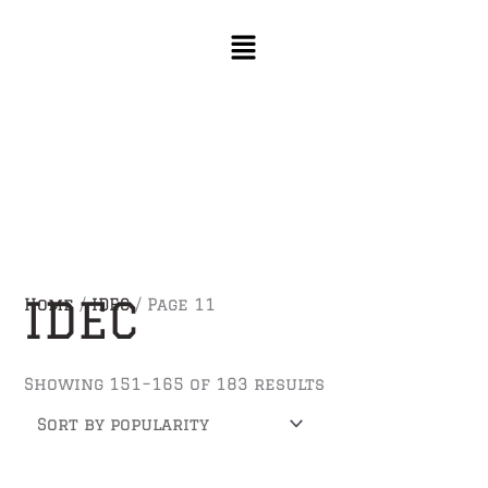
Skip
Sorted
to
by
content
popularity
IDEC
Home
/
IDEC
/ Page 11
Showing 151–165 of 183 results