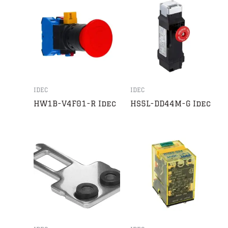
IDEC
IDEC
HW1B-V4F01-R Idec
HS5L-DD44M-G Idec