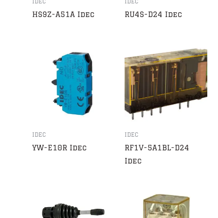
IDEC
IDEC
HS9Z-A51A Idec
RU4S-D24 Idec
IDEC
IDEC
YW-E10R Idec
RF1V-5A1BL-D24
Idec