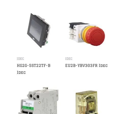
IDEC
IDEC
HG2G-5ST22TF-B
EU2B-YBV303FR Idec
Idec