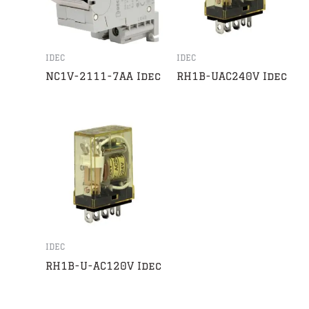
IDEC
IDEC
NC1V-2111-7AA Idec
RH1B-UAC240V Idec
IDEC
RH1B-U-AC120V Idec