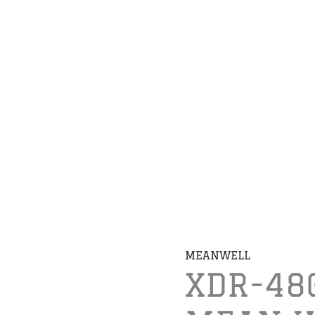
MEANWELL
XDR-48