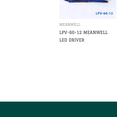
MEANWELL
LPV-60-12 MEANWELL
LED DRIVER