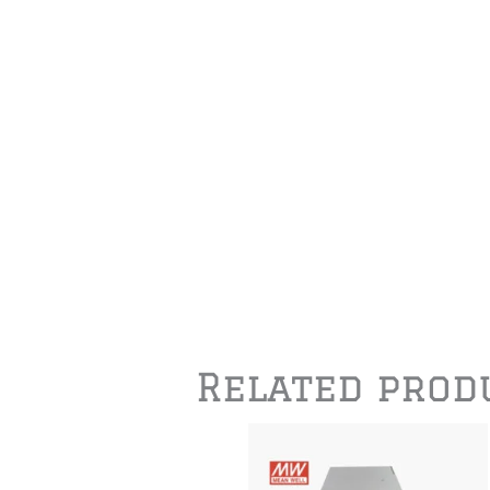
Related prod