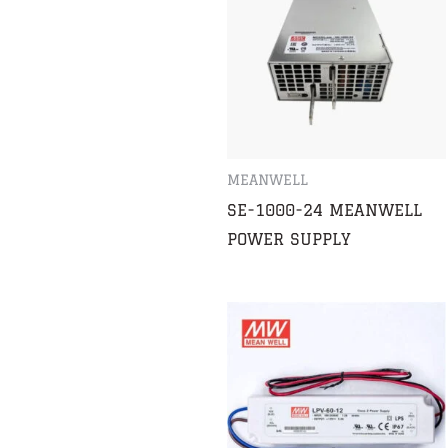
MEANWELL
SE-1000-24 MEANWELL
POWER SUPPLY