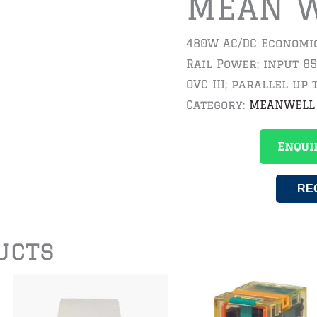
MEAN 
480W AC/DC Economic
Rail Power; input 8
OVC III; parallel up 
Category:
MEANWELL
Enqui
RE
ucts