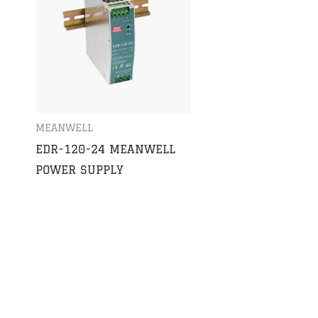
MEANWELL
S
EDR-120-24 MEANWELL
POWER SUPPLY