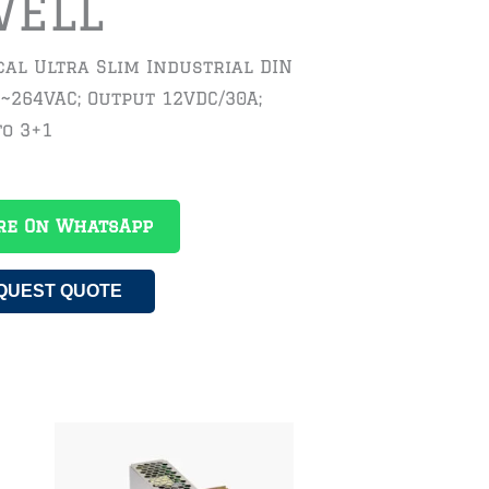
WELL
al Ultra Slim Industrial DIN
5~264VAC; Output 12VDC/30A;
to 3+1
re On WhatsApp
QUEST QUOTE