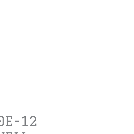
0E-12