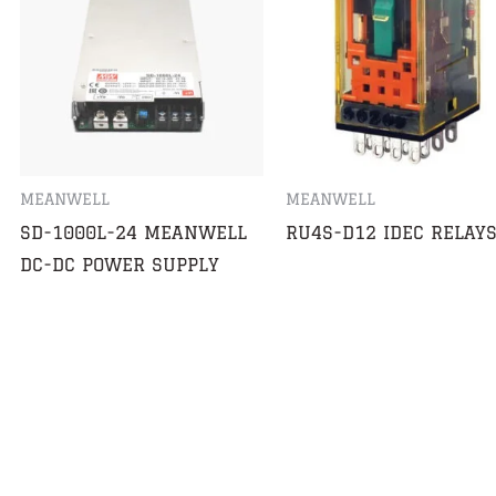
MEANWELL
MEANWELL
SD-1000L-24 MEANWELL
RU4S-D12 IDEC RELAY
DC-DC POWER SUPPLY