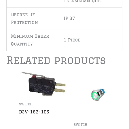
Telemecanique
Degree Of
IP 67
Protection
Minimum Order
1 Piece
Quantity
Related products
SWITCH
D3V-162-1C5
SWITCH