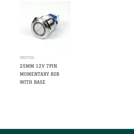
SWITCH
25MM 12V 7PIN
MOMENTARY RGB
WITH BASE