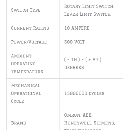
Rotary Limit Switch,
Switch Type
Lever Limit Switch
Current Rating
10 AMPERE
Power/Voltage
500 VOLT
Ambient
( – 10 ) – ( + 80 )
Operating
DEGREES
Temperature
Mechanical
Operational
15000000 cycles
Cycle
Omron, ABB,
Brand
Honeywell, Siemens,