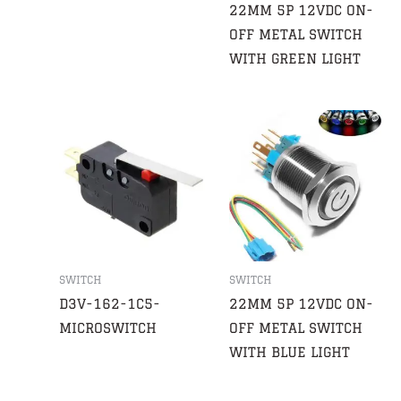
22MM 5P 12VDC ON-
OFF METAL SWITCH
WITH GREEN LIGHT
SWITCH
SWITCH
D3V-162-1C5-
22MM 5P 12VDC ON-
MICROSWITCH
OFF METAL SWITCH
WITH BLUE LIGHT