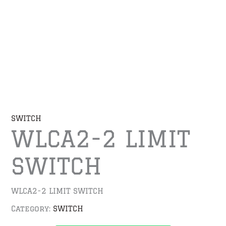
SWITCH
WLCA2-2 LIMIT
SWITCH
WLCA2-2 LIMIT SWITCH
Category:
SWITCH