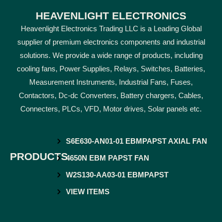
HEAVENLIGHT ELECTRONICS
Heavenlight Electronics Trading LLC is a Leading Global
supplier of premium electronics components and industrial
solutions. We provide a wide range of products, including
cooling fans, Power Supplies, Relays, Switches, Batteries,
Measurement Instruments, Industrial Fans, Fuses,
Contactors, Dc-dc Converters, Battery chargers, Cables,
Connecters, PLCs, VFD, Motor drives, Solar panels etc.
S6E630-AN01-01 EBMPAPST AXIAL FAN
PRODUCTS
4650N EBM PAPST FAN
W2S130-AA03-01 EBMPAPST
VIEW ITEMS