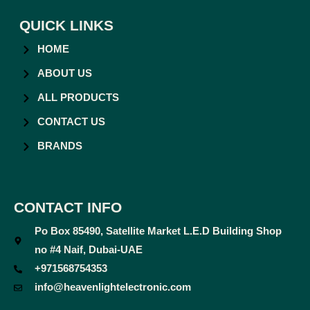
QUICK LINKS
HOME
ABOUT US
ALL PRODUCTS
CONTACT US
BRANDS
CONTACT INFO
Po Box 85490, Satellite Market L.E.D Building Shop
no #4 Naif, Dubai-UAE
+971568754353
info@heavenlightelectronic.com