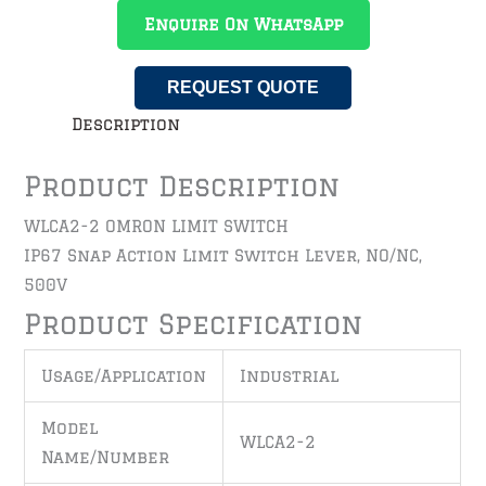
Enquire On WhatsApp
REQUEST QUOTE
Description
Product Description
WLCA2-2 OMRON LIMIT SWITCH
IP67 Snap Action Limit Switch Lever, NO/NC,
500V
Product Specification
Usage/Application
Industrial
Model
WLCA2-2
Name/Number