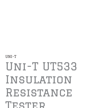
UNI-T
Uni-T UT533
Insulation
Resistance
Tester