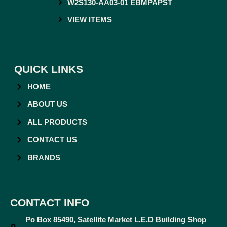
W2S130-AA03-01 EBMPAPST
VIEW ITEMS
QUICK LINKS
HOME
ABOUT US
ALL PRODUCTS
CONTACT US
BRANDS
CONTACT INFO
Po Box 85490, Satellite Market L.E.D Building Shop