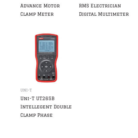
Advance Motor
RMS Electrician
Clamp Meter
Digital Multimeter
UNI-T
Uni-T UT265B
Intellegent Double
Clamp Phase