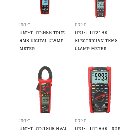
UNI-T
UNI-T
Uni-T UT208B True
Uni-T UT219E
RMS Digital Clamp
Electrician TRMS
Meter
Clamp Meter
UNI-T
UNI-T
Uni-T UT219DS HVAC
Uni-T UT195E True