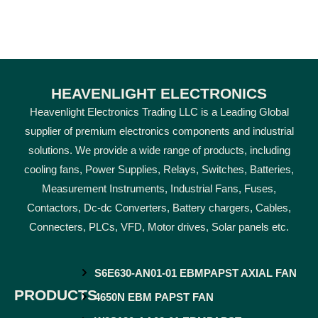
HEAVENLIGHT ELECTRONICS
Heavenlight Electronics Trading LLC is a Leading Global
supplier of premium electronics components and industrial
solutions. We provide a wide range of products, including
cooling fans, Power Supplies, Relays, Switches, Batteries,
Measurement Instruments, Industrial Fans, Fuses,
Contactors, Dc-dc Converters, Battery chargers, Cables,
Connecters, PLCs, VFD, Motor drives, Solar panels etc.
S6E630-AN01-01 EBMPAPST AXIAL FAN
PRODUCTS
4650N EBM PAPST FAN