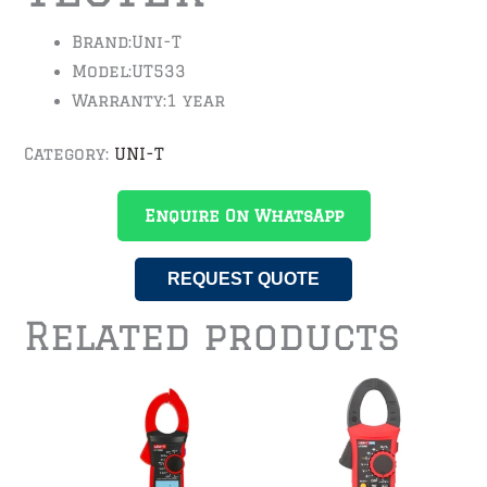
Brand:
Uni-T
Model:
UT533
Warranty:
1 year
Category:
UNI-T
Enquire On WhatsApp
REQUEST QUOTE
Related products