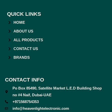
QUICK LINKS
HOME
ABOUT US
ALL PRODUCTS
CONTACT US
BRANDS
CONTACT INFO
Po Box 85490, Satellite Market L.E.D Building Shop
no #4 Naif, Dubai-UAE
+971568754353
info@heavenlightelectronic.com