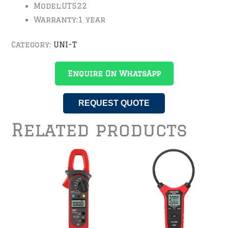
Model:
UT522
Warranty:
1 year
Category:
UNI-T
Enquire On WhatsApp
REQUEST QUOTE
Related products