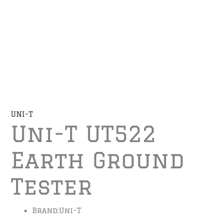
UNI-T
Uni-T UT522
Earth Ground
Tester
Brand:
Uni-T