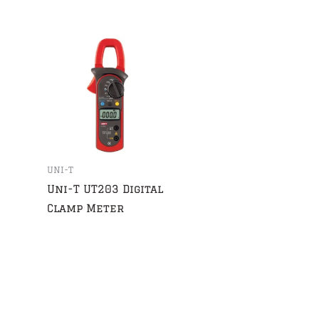
UNI-T
Uni-T UT203 Digital
Clamp Meter