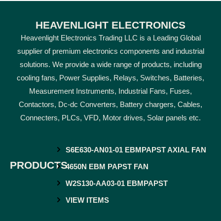
HEAVENLIGHT ELECTRONICS
Heavenlight Electronics Trading LLC is a Leading Global
supplier of premium electronics components and industrial
solutions. We provide a wide range of products, including
cooling fans, Power Supplies, Relays, Switches, Batteries,
Measurement Instruments, Industrial Fans, Fuses,
Contactors, Dc-dc Converters, Battery chargers, Cables,
Connecters, PLCs, VFD, Motor drives, Solar panels etc.
S6E630-AN01-01 EBMPAPST AXIAL FAN
PRODUCTS
4650N EBM PAPST FAN
W2S130-AA03-01 EBMPAPST
VIEW ITEMS