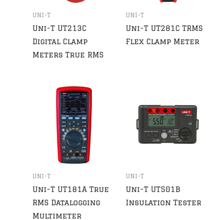
UNI-T
UNI-T
Uni-T UT213C
Uni-T UT281C TRMS
Digital Clamp
Flex Clamp Meter
Meters True RMS
UNI-T
UNI-T
Uni-T UT181A True
Uni-T UT501B
RMS Datalogging
Insulation Tester
Multimeter