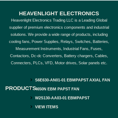
HEAVENLIGHT ELECTRONICS
Heavenlight Electronics Trading LLC is a Leading Global
supplier of premium electronics components and industrial
solutions. We provide a wide range of products, including
cooling fans, Power Supplies, Relays, Switches, Batteries,
Measurement Instruments, Industrial Fans, Fuses,
Contactors, Dc-dc Converters, Battery chargers, Cables,
Connecters, PLCs, VFD, Motor drives, Solar panels etc.
S6E630-AN01-01 EBMPAPST AXIAL FAN
PRODUCTS
4650N EBM PAPST FAN
W2S130-AA03-01 EBMPAPST
VIEW ITEMS