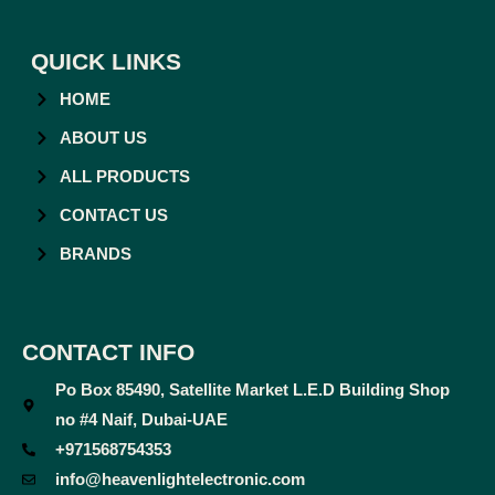
QUICK LINKS
HOME
ABOUT US
ALL PRODUCTS
CONTACT US
BRANDS
CONTACT INFO
Po Box 85490, Satellite Market L.E.D Building Shop
no #4 Naif, Dubai-UAE
+971568754353
info@heavenlightelectronic.com