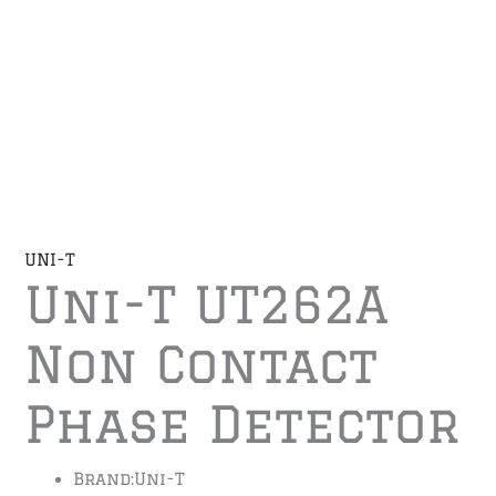
UNI-T
Uni-T UT262A
Non Contact
Phase Detector
Brand:
Uni-T