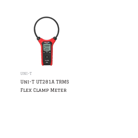
UNI-T
Uni-T UT281A TRMS
Flex Clamp Meter