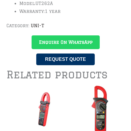
Model:
UT262A
Warranty:
1 year
Category:
UNI-T
Enquire On WhatsApp
REQUEST QUOTE
Related products