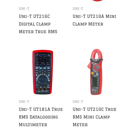
UNI-T
UNI-T
Uni-T UT216C
Uni-T UT210A Mini
Digital Clamp
Clamp Meter
Meter True RMS
UNI-T
UNI-T
Uni-T UT181A True
Uni-T UT210C True
RMS Datalogging
RMS Mini Clamp
Multimeter
Meter