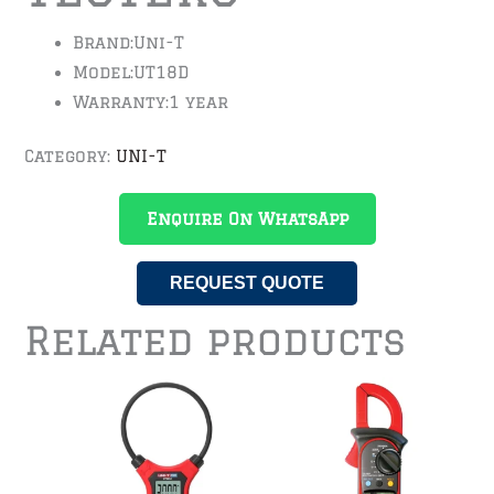
Brand:
Uni-T
Model:
UT18D
Warranty:
1 year
Category:
UNI-T
Enquire On WhatsApp
REQUEST QUOTE
Related products