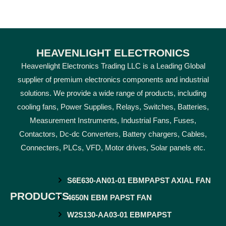
HEAVENLIGHT ELECTRONICS
Heavenlight Electronics Trading LLC is a Leading Global
supplier of premium electronics components and industrial
solutions. We provide a wide range of products, including
cooling fans, Power Supplies, Relays, Switches, Batteries,
Measurement Instruments, Industrial Fans, Fuses,
Contactors, Dc-dc Converters, Battery chargers, Cables,
Connecters, PLCs, VFD, Motor drives, Solar panels etc.
S6E630-AN01-01 EBMPAPST AXIAL FAN
PRODUCTS
4650N EBM PAPST FAN
W2S130-AA03-01 EBMPAPST