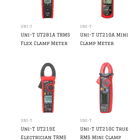
UNI-T
UNI-T
Uni-T UT281A TRMS
Uni-T UT210A Mini
Flex Clamp Meter
Clamp Meter
UNI-T
UNI-T
Uni-T UT219E
Uni-T UT210C True
Electrician TRMS
RMS Mini Clamp