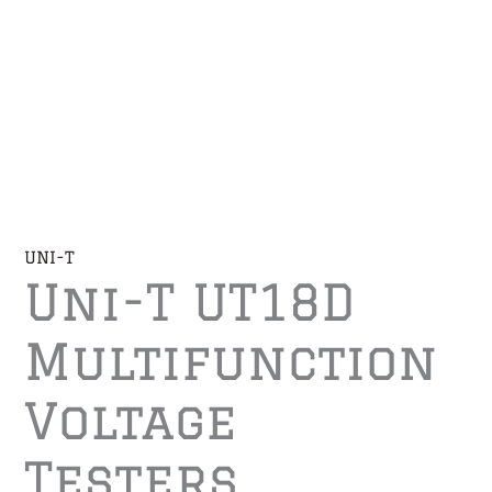
UNI-T
Uni-T UT18D
Multifunction
Voltage
Testers