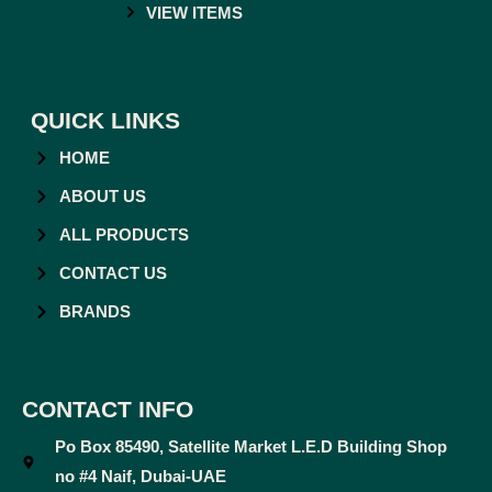
VIEW ITEMS
QUICK LINKS
HOME
ABOUT US
ALL PRODUCTS
CONTACT US
BRANDS
CONTACT INFO
Po Box 85490, Satellite Market L.E.D Building Shop
no #4 Naif, Dubai-UAE