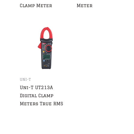
Clamp Meter
Meter
UNI-T
Uni-T UT213A
Digital Clamp
Meters True RMS