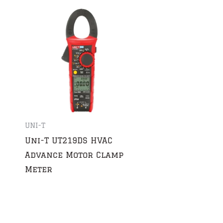
UNI-T
Uni-T UT219DS HVAC
Advance Motor Clamp
Meter