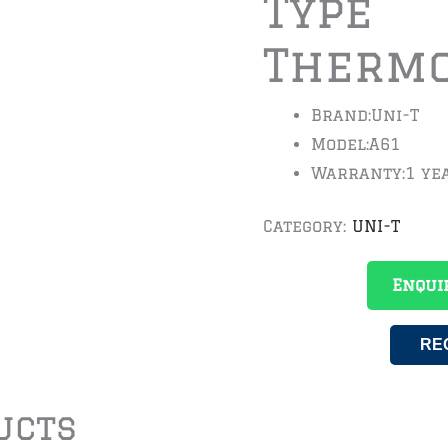
Type
Therm
Brand:
Uni-T
Model:
A61
Warranty:
1 ye
Category:
UNI-T
Enqui
RE
ucts