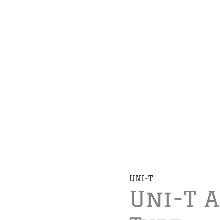
UNI-T
Uni-T 