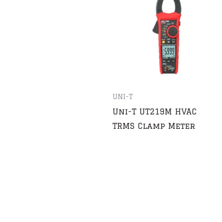
UNI-T
Uni-T UT219M HVAC
TRMS Clamp Meter