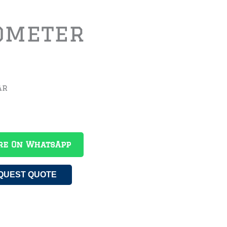
ometer
ar
re On WhatsApp
QUEST QUOTE