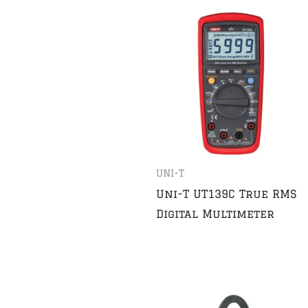
UNI-T
Uni-T UT139C True RMS
Digital Multimeter