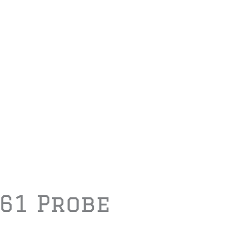
A61 Probe