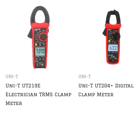
UNI-T
UNI-T
Uni-T UT219E
Uni-T UT204+ Digital
Electrician TRMS Clamp
Clamp Meter
Meter