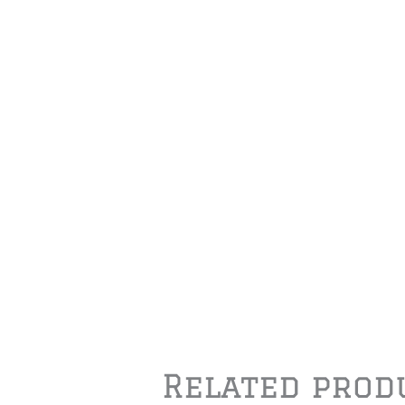
Related prod