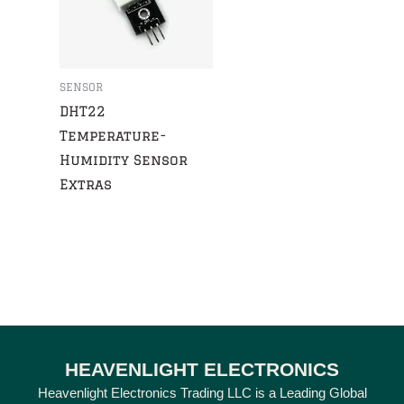
SENSOR
DHT22
Temperature-
Humidity Sensor
Extras
HEAVENLIGHT ELECTRONICS
Heavenlight Electronics Trading LLC is a Leading Global