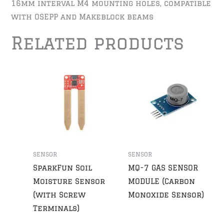
16mm interval M4 mounting holes, compatible
with OSEPP and Makeblock beams
Related products
SENSOR
SENSOR
SparkFun Soil
MQ-7 GAS SENSOR
Moisture Sensor
MODULE (Carbon
(with Screw
Monoxide Sensor)
Terminals)