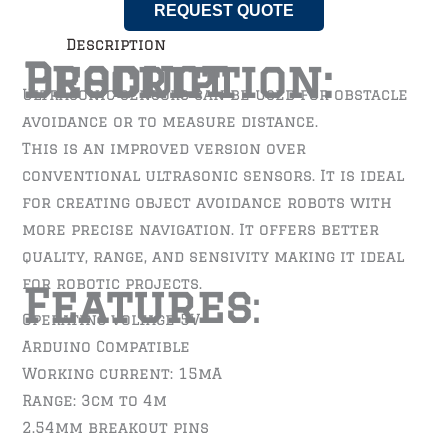
REQUEST QUOTE
Description
Product Description:
Ultrasonic sensors can be used for obstacle
avoidance or to measure distance.
This is an improved version over
conventional ultrasonic sensors. It is ideal
for creating object avoidance robots with
more precise navigation. It offers better
quality, range, and sensivity making it ideal
for robotic projects.
Features
:
Operating voltage 5V
Arduino Compatible
Working current: 15mA
Range: 3cm to 4m
2.54mm breakout pins