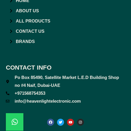
HOME
ABOUT US
ALL PRODUCTS
CONTACT US
BRANDS
CONTACT INFO
Po Box 85490, Satellite Market L.E.D Building Shop
no #4 Naif, Dubai-UAE
+971568754353
info@heavenlightelectronic.com
F
T
Y
I
a
w
o
n
c
i
u
s
e
t
t
t
b
t
u
a