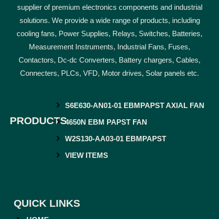
supplier of premium electronics components and industrial
solutions. We provide a wide range of products, including
cooling fans, Power Supplies, Relays, Switches, Batteries,
Measurement Instruments, Industrial Fans, Fuses,
Contactors, Dc-dc Converters, Battery chargers, Cables,
Connecters, PLCs, VFD, Motor drives, Solar panels etc.
S6E630-AN01-01 EBMPAPST AXIAL FAN
PRODUCTS
4650N EBM PAPST FAN
W2S130-AA03-01 EBMPAPST
VIEW ITEMS
QUICK LINKS