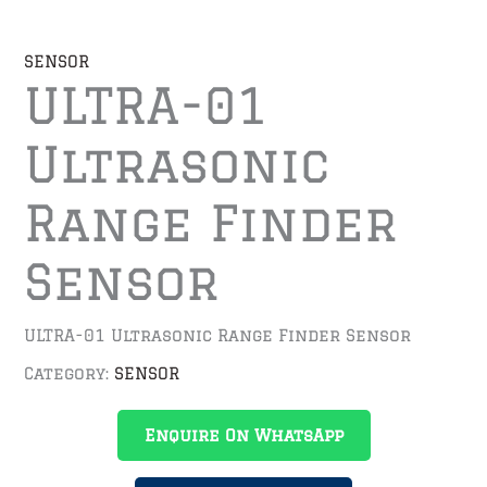
SENSOR
ULTRA-01
Ultrasonic
Range Finder
Sensor
ULTRA-01 Ultrasonic Range Finder Sensor
Category:
SENSOR
Enquire On WhatsApp