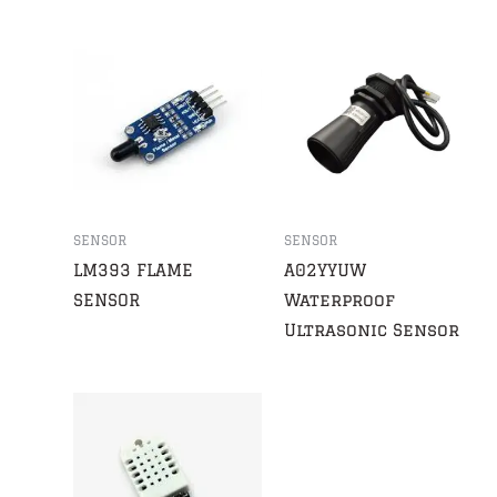
SENSOR
SENSOR
LM393 FLAME
A02YYUW
SENSOR
Waterproof
Ultrasonic Sensor