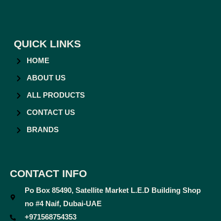
QUICK LINKS
HOME
ABOUT US
ALL PRODUCTS
CONTACT US
BRANDS
CONTACT INFO
Po Box 85490, Satellite Market L.E.D Building Shop
no #4 Naif, Dubai-UAE
+971568754353