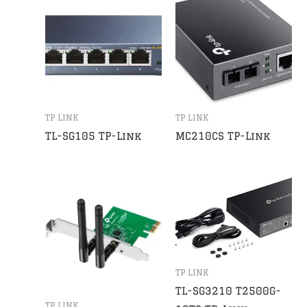
TP LINK
TP LINK
TL-SG105 TP-Link
MC210CS TP-Link
TP LINK
TL-SG3210 T2500G-
TP LINK