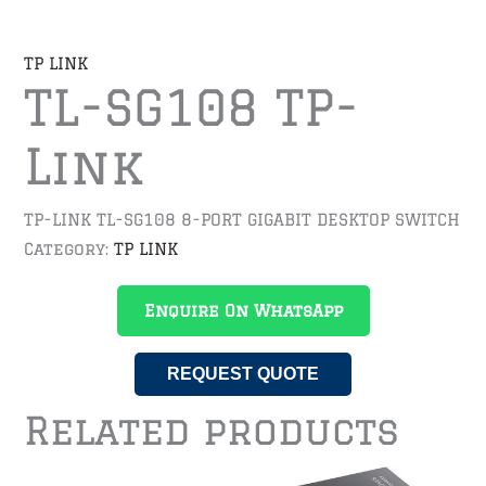
TP LINK
TL-SG108 TP-
Link
TP-LINK TL-SG108 8-PORT GIGABIT DESKTOP SWITCH
Category:
TP LINK
Enquire On WhatsApp
REQUEST QUOTE
Related products