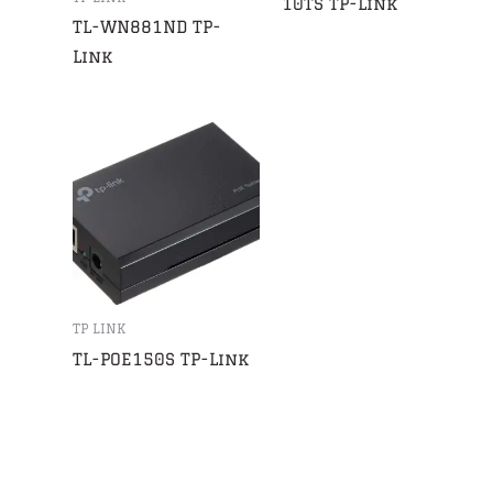
10TS TP-Link
TL-WN881ND TP-
Link
TP LINK
TL-POE150S TP-Link