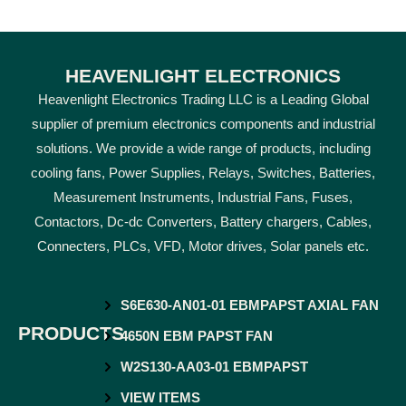
HEAVENLIGHT ELECTRONICS
Heavenlight Electronics Trading LLC is a Leading Global
supplier of premium electronics components and industrial
solutions. We provide a wide range of products, including
cooling fans, Power Supplies, Relays, Switches, Batteries,
Measurement Instruments, Industrial Fans, Fuses,
Contactors, Dc-dc Converters, Battery chargers, Cables,
Connecters, PLCs, VFD, Motor drives, Solar panels etc.
S6E630-AN01-01 EBMPAPST AXIAL FAN
PRODUCTS
4650N EBM PAPST FAN
W2S130-AA03-01 EBMPAPST
VIEW ITEMS