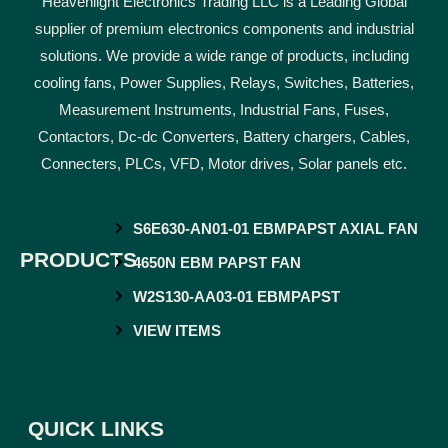
Heavenlight Electronics Trading LLC is a Leading Global
supplier of premium electronics components and industrial
solutions. We provide a wide range of products, including
cooling fans, Power Supplies, Relays, Switches, Batteries,
Measurement Instruments, Industrial Fans, Fuses,
Contactors, Dc-dc Converters, Battery chargers, Cables,
Connecters, PLCs, VFD, Motor drives, Solar panels etc.
S6E630-AN01-01 EBMPAPST AXIAL FAN
PRODUCTS
4650N EBM PAPST FAN
W2S130-AA03-01 EBMPAPST
VIEW ITEMS
QUICK LINKS