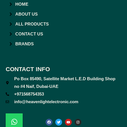
HOME
ABOUT US
ALL PRODUCTS
CONTACT US
BRANDS
CONTACT INFO
Po Box 85490, Satellite Market L.E.D Building Shop
no #4 Naif, Dubai-UAE
+971568754353
info@heavenlightelectronic.com
F
T
Y
I
a
w
o
n
c
i
u
s
e
t
t
t