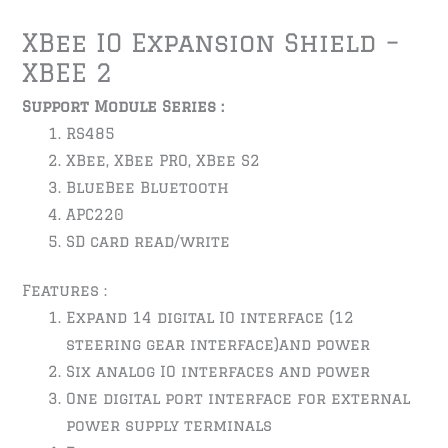
XBee IO Expansion Shield –
XBEE 2
Support Module Series :
RS485
XBee, XBee PRO, XBee S2
BlueBee Bluetooth
APC220
SD card read/write
Features :
Expand 14 digital IO interface (12
steering gear interface)and power
Six analog IO interfaces and power
One digital port interface for external
power supply terminals