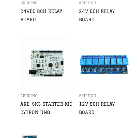
ARDUINO
ARDUINO
24VDC 8CH RELAY
24V 8CH RELAY
BOARD
BOARD
ARDUINO
ARDUINO
ARD-SK3 STARTER KIT
12V 8CH RELAY
CYTRON UNO
BOARD