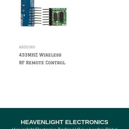
ARDUINO
433MHZ Wireless
RF Remote Control
HEAVENLIGHT ELECTRONICS