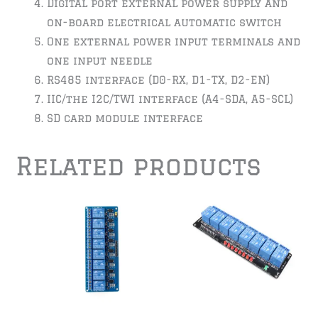
Digital port external power supply and
on-board electrical automatic switch
One external power input terminals and
one input needle
RS485 interface (D0-RX, D1-TX, D2-EN)
IIC/the I2C/TWI interface (A4-SDA, A5-SCL)
SD card module interface
Related products