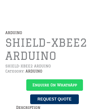
ARDUINO
SHIELD-XBEE2
ARDUINO
SHIELD-XBEE2 ARDUINO
Category:
ARDUINO
Enquire On WhatsApp
REQUEST QUOTE
Description