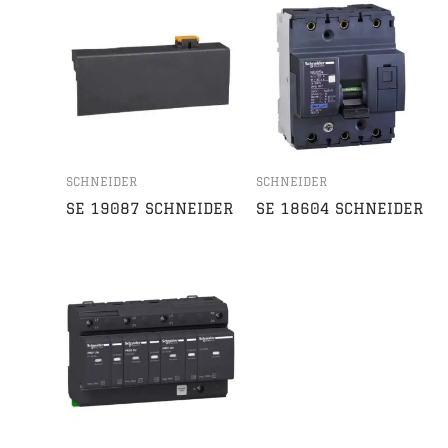
SCHNEIDER
SCHNEIDER
SE 19087 SCHNEIDER
SE 18604 SCHNEIDER