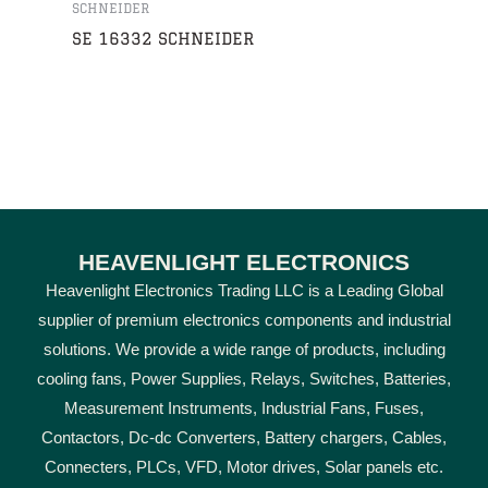
SCHNEIDER
SE 16332 SCHNEIDER
HEAVENLIGHT ELECTRONICS
Heavenlight Electronics Trading LLC is a Leading Global
supplier of premium electronics components and industrial
solutions. We provide a wide range of products, including
cooling fans, Power Supplies, Relays, Switches, Batteries,
Measurement Instruments, Industrial Fans, Fuses,
Contactors, Dc-dc Converters, Battery chargers, Cables,
Connecters, PLCs, VFD, Motor drives, Solar panels etc.