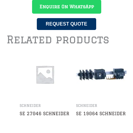
Enquire On WhatsApp
REQUEST QUOTE
Related products
SCHNEIDER
SCHNEIDER
SE 27046 SCHNEIDER
SE 19064 SCHNEIDER