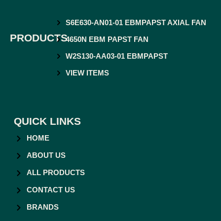
S6E630-AN01-01 EBMPAPST AXIAL FAN
PRODUCTS
4650N EBM PAPST FAN
W2S130-AA03-01 EBMPAPST
VIEW ITEMS
QUICK LINKS
HOME
ABOUT US
ALL PRODUCTS
CONTACT US
BRANDS