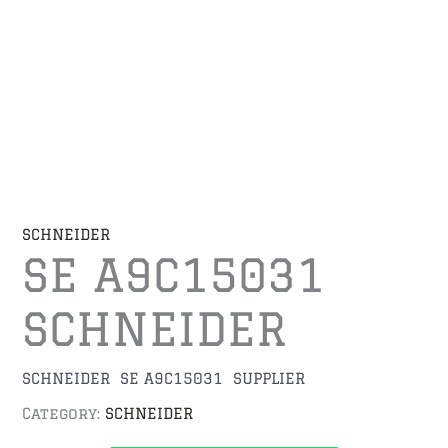
SCHNEIDER
SE A9C15031
SCHNEIDER
SCHNEIDER SE A9C15031 SUPPLIER
Category:
SCHNEIDER