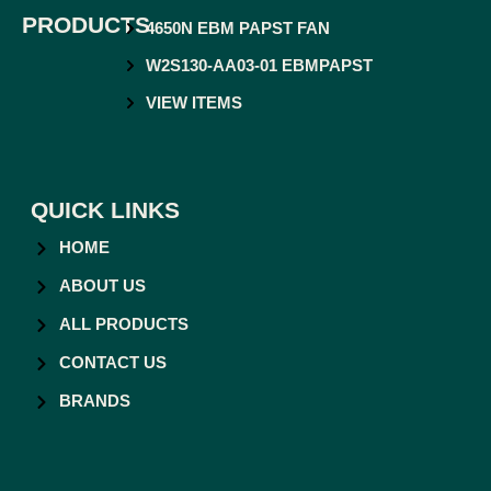
PRODUCTS
4650N EBM PAPST FAN
W2S130-AA03-01 EBMPAPST
VIEW ITEMS
QUICK LINKS
HOME
ABOUT US
ALL PRODUCTS
CONTACT US
BRANDS