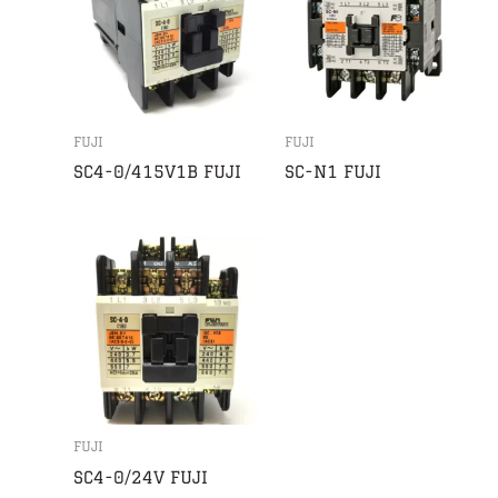
FUJI
FUJI
SC4-0/415V1B FUJI
SC-N1 FUJI
FUJI
SC4-0/24V FUJI