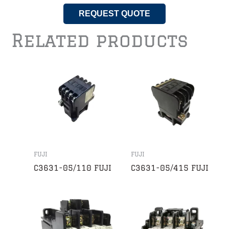
REQUEST QUOTE
Related products
FUJI
FUJI
C3631-05/110 FUJI
C3631-05/415 FUJI