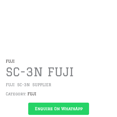
FUJI
SC-3N FUJI
FUJI SC-3N SUPPLIER
Category:
FUJI
Enquire On WhatsApp