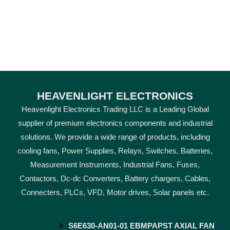
HEAVENLIGHT ELECTRONICS
Heavenlight Electronics Trading LLC is a Leading Global
supplier of premium electronics components and industrial
solutions. We provide a wide range of products, including
cooling fans, Power Supplies, Relays, Switches, Batteries,
Measurement Instruments, Industrial Fans, Fuses,
Contactors, Dc-dc Converters, Battery chargers, Cables,
Connecters, PLCs, VFD, Motor drives, Solar panels etc.
S6E630-AN01-01 EBMPAPST AXIAL FAN