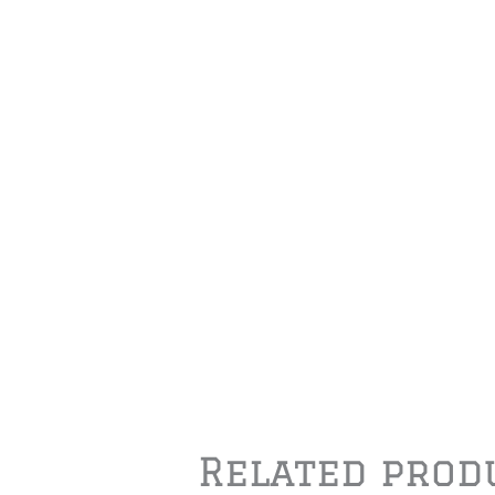
Related prod