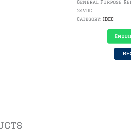
General Purpose Rel
24VDC
Category:
IDEC
Enqui
RE
ucts