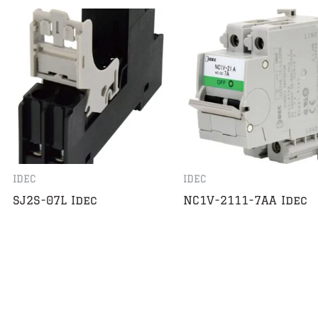
IDEC
IDEC
SJ2S-07L Idec
NC1V-2111-7AA Idec