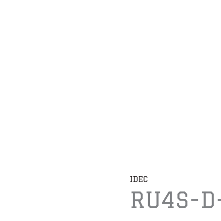
IDEC
RU4S-D