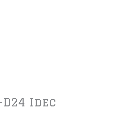
-D24 Idec