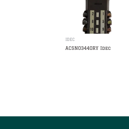
IDEC
ACSNO344ORY Idec