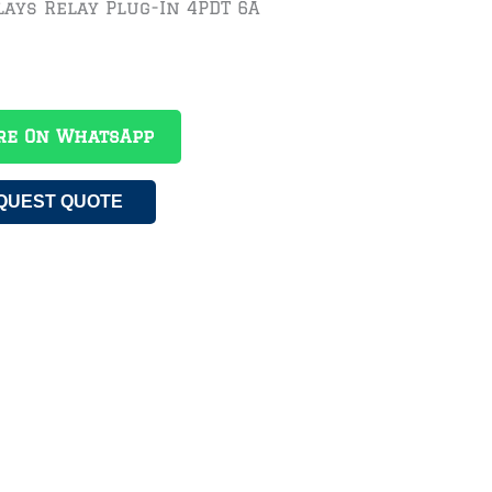
ays Relay Plug-In 4PDT 6A
re On WhatsApp
QUEST QUOTE