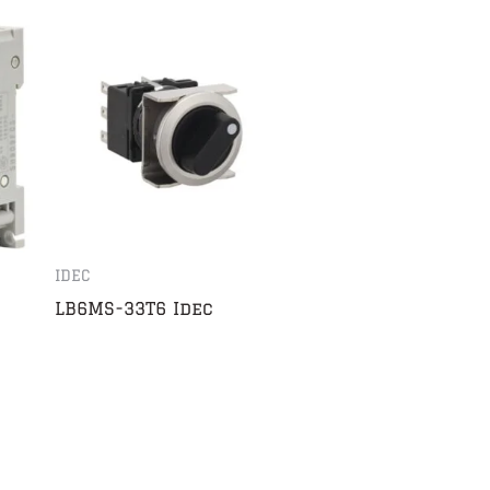
IDEC
LB6MS-33T6 Idec