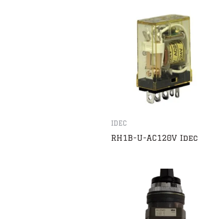
IDEC
RH1B-U-AC120V Idec