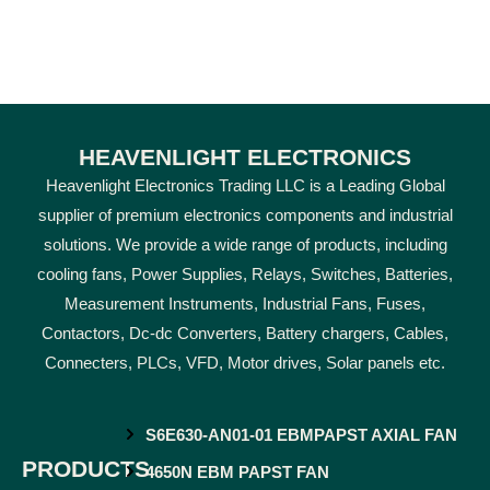
HEAVENLIGHT ELECTRONICS
Heavenlight Electronics Trading LLC is a Leading Global
supplier of premium electronics components and industrial
solutions. We provide a wide range of products, including
cooling fans, Power Supplies, Relays, Switches, Batteries,
Measurement Instruments, Industrial Fans, Fuses,
Contactors, Dc-dc Converters, Battery chargers, Cables,
Connecters, PLCs, VFD, Motor drives, Solar panels etc.
S6E630-AN01-01 EBMPAPST AXIAL FAN
PRODUCTS
4650N EBM PAPST FAN