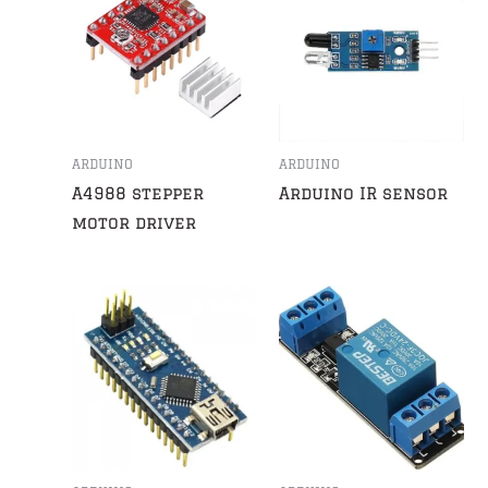
ARDUINO
ARDUINO
A4988 stepper
Arduino IR sensor
motor driver