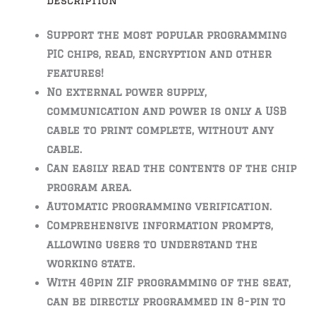
Description
Support the most popular programming
PIC chips, read, encryption and other
features!
No external power supply,
communication and power is only a USB
cable to print complete, without any
cable.
Can easily read the contents of the chip
program area.
Automatic programming verification.
Comprehensive information prompts,
allowing users to understand the
working state.
With 40pin ZIF programming of the seat,
can be directly programmed in 8-pin to