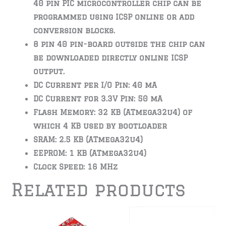
40 pin PIC microcontroller chip can be
programmed using ICSP online or add
conversion blocks.
8 pin 40 pin-board outside the chip can
be downloaded directly online ICSP
output.
DC Current per I/O Pin: 40 mA
DC Current for 3.3V Pin: 50 mA
Flash Memory: 32 KB (ATmega32u4) of
which 4 KB used by bootloader
SRAM: 2.5 KB (ATmega32u4)
EEPROM: 1 KB (ATmega32u4)
Clock Speed: 16 MHz
Related products