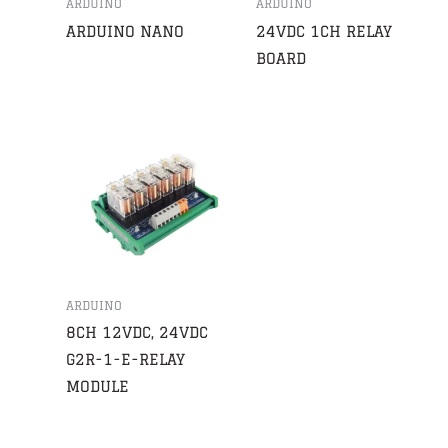
ARDUINO
ARDUINO
ARDUINO NANO
24VDC 1CH RELAY
BOARD
ARDUINO
8CH 12VDC, 24VDC
G2R-1-E-RELAY
MODULE