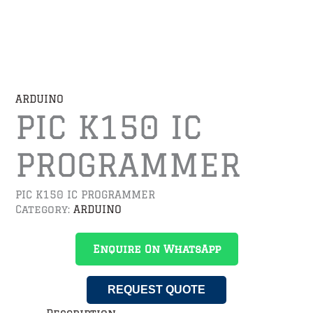
ARDUINO
PIC K150 IC
PROGRAMMER
PIC K150 IC PROGRAMMER
Category:
ARDUINO
Enquire On WhatsApp
REQUEST QUOTE