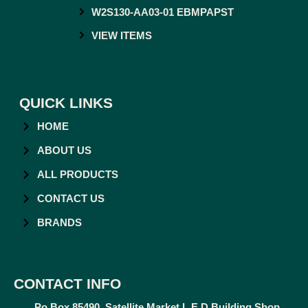
W2S130-AA03-01 EBMPAPST
VIEW ITEMS
QUICK LINKS
HOME
ABOUT US
ALL PRODUCTS
CONTACT US
BRANDS
CONTACT INFO
Po Box 85490, Satellite Market L.E.D Building Shop