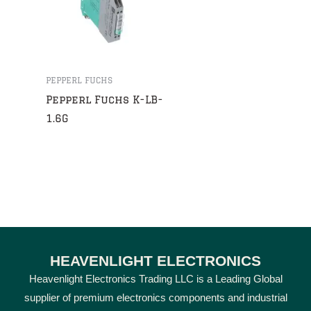
PEPPERL FUCHS
Pepperl Fuchs K-LB-
1.6G
HEAVENLIGHT ELECTRONICS
Heavenlight Electronics Trading LLC is a Leading Global
supplier of premium electronics components and industrial