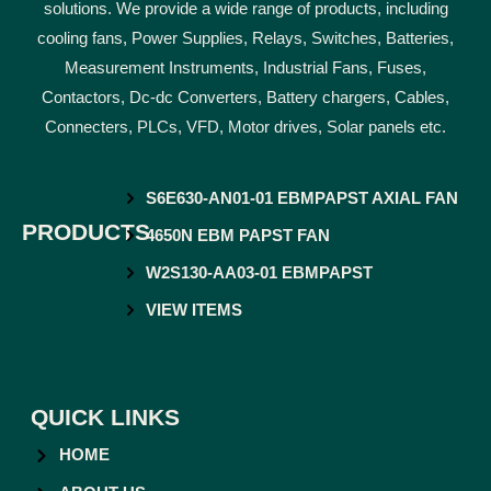
solutions. We provide a wide range of products, including
cooling fans, Power Supplies, Relays, Switches, Batteries,
Measurement Instruments, Industrial Fans, Fuses,
Contactors, Dc-dc Converters, Battery chargers, Cables,
Connecters, PLCs, VFD, Motor drives, Solar panels etc.
S6E630-AN01-01 EBMPAPST AXIAL FAN
PRODUCTS
4650N EBM PAPST FAN
W2S130-AA03-01 EBMPAPST
VIEW ITEMS
QUICK LINKS
HOME