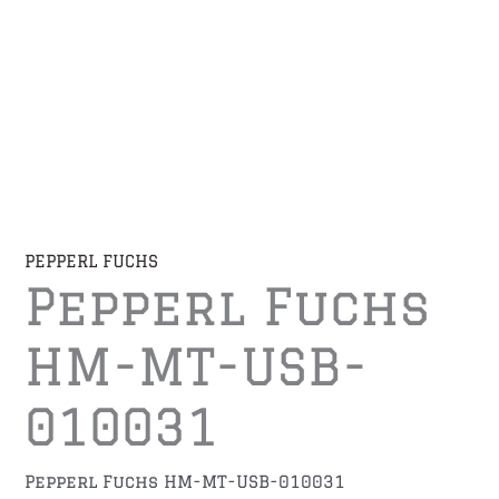
PEPPERL FUCHS
Pepperl Fuchs
HM-MT-USB-
010031
Pepperl Fuchs HM-MT-USB-010031