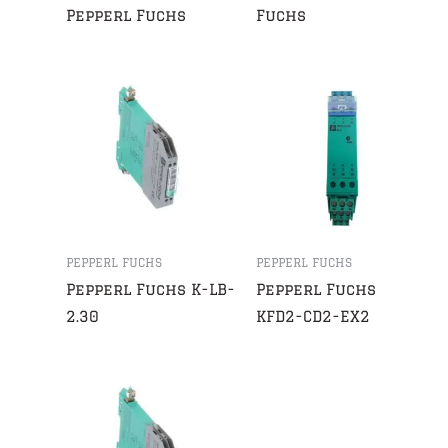
Pepperl Fuchs
Fuchs
PEPPERL FUCHS
PEPPERL FUCHS
Pepperl Fuchs K-LB-
Pepperl Fuchs
2.30
KFD2-CD2-EX2