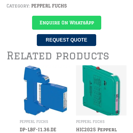
Category:
PEPPERL FUCHS
Enquire On WhatsApp
REQUEST QUOTE
Related products
PEPPERL FUCHS
PEPPERL FUCHS
DP-LBF-I1.36.DE
HIC2025 Pepperl