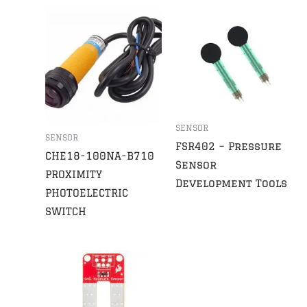
SENSOR
SENSOR
FSR402 – Pressure
CHE18-100NA-B710
Sensor
PROXIMITY
Development Tools
PHOTOELECTRIC
SWITCH