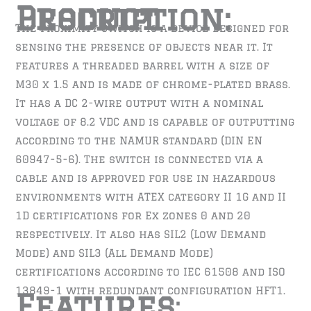
Product Description:
The proximity switch is a device designed for
sensing the presence of objects near it. It
features a threaded barrel with a size of
M30 x 1.5 and is made of chrome-plated brass.
It has a DC 2-wire output with a nominal
voltage of 8.2 VDC and is capable of outputting
according to the NAMUR standard (DIN EN
60947-5-6). The switch is connected via a
cable and is approved for use in hazardous
environments with ATEX category II 1G and II
1D certifications for Ex zones 0 and 20
respectively. It also has SIL2 (Low Demand
Mode) and SIL3 (All Demand Mode)
certifications according to IEC 61508 and ISO
13849-1 with redundant configuration HFT1.
Features
: