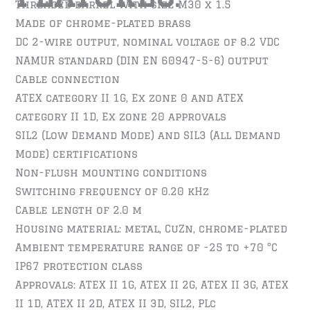
Threaded barrel with size M30 x 1.5
Made of chrome-plated brass
DC 2-wire output, nominal voltage of 8.2 VDC
NAMUR standard (DIN EN 60947-5-6) output
Cable connection
ATEX category II 1G, Ex zone 0 and ATEX
category II 1D, Ex zone 20 approvals
SIL2 (Low Demand Mode) and SIL3 (All Demand
Mode) certifications
Non-flush mounting conditions
Switching frequency of 0.20 kHz
Cable length of 2.0 m
Housing material: metal, CuZn, chrome-plated
Ambient temperature range of -25 to +70 °C
IP67 protection class
Approvals: ATEX II 1G, ATEX II 2G, ATEX II 3G, ATEX
II 1D, ATEX II 2D, ATEX II 3D, SIL2, PLc