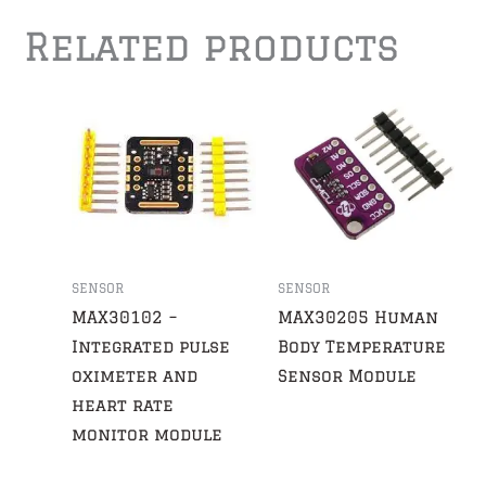
Related products
SENSOR
SENSOR
MAX30102 –
MAX30205 Human
Integrated pulse
Body Temperature
oximeter and
Sensor Module
heart rate
monitor module