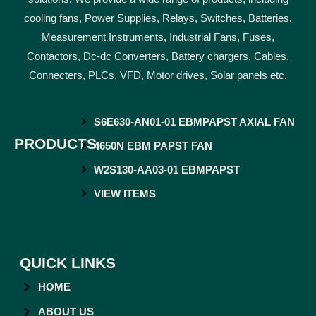
cooling fans, Power Supplies, Relays, Switches, Batteries,
Measurement Instruments, Industrial Fans, Fuses,
Contactors, Dc-dc Converters, Battery chargers, Cables,
Connecters, PLCs, VFD, Motor drives, Solar panels etc.
S6E630-AN01-01 EBMPAPST AXIAL FAN
PRODUCTS
4650N EBM PAPST FAN
W2S130-AA03-01 EBMPAPST
VIEW ITEMS
QUICK LINKS
HOME
ABOUT US