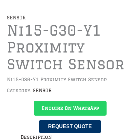
SENSOR
Ni15-G30-Y1
Proximity
Switch Sensor
Ni15-G30-Y1 Proximity Switch Sensor
Category:
SENSOR
Enquire On WhatsApp
REQUEST QUOTE
Description