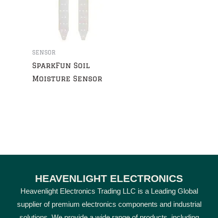
SENSOR
SparkFun Soil
Moisture Sensor
HEAVENLIGHT ELECTRONICS
Heavenlight Electronics Trading LLC is a Leading Global
supplier of premium electronics components and industrial
solutions. We provide a wide range of products, including