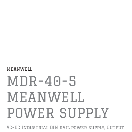
MEANWELL
MDR-40-5
MEANWELL
POWER SUPPLY
AC-DC Industrial DIN rail power supply; Output