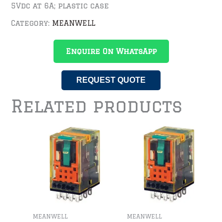
5Vdc at 6A; plastic case
Category:
MEANWELL
Enquire On WhatsApp
REQUEST QUOTE
Related products
MEANWELL
MEANWELL