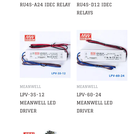
RU4S-A24 IDEC RELAY
RU4S-D12 IDEC
RELAYS
MEANWELL
MEANWELL
LPV-35-12
LPV-60-24
MEANWELL LED
MEANWELL LED
DRIVER
DRIVER