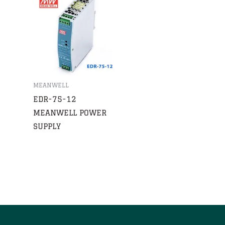
MEANWELL
EDR-75-12
MEANWELL POWER
SUPPLY