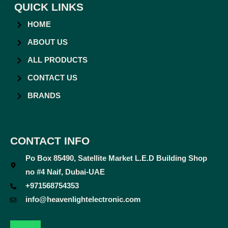
QUICK LINKS
HOME
ABOUT US
ALL PRODUCTS
CONTACT US
BRANDS
CONTACT INFO
Po Box 85490, Satellite Market L.E.D Building Shop
no #4 Naif, Dubai-UAE
+971568754353
info@heavenlightelectronic.com
F
T
Y
I