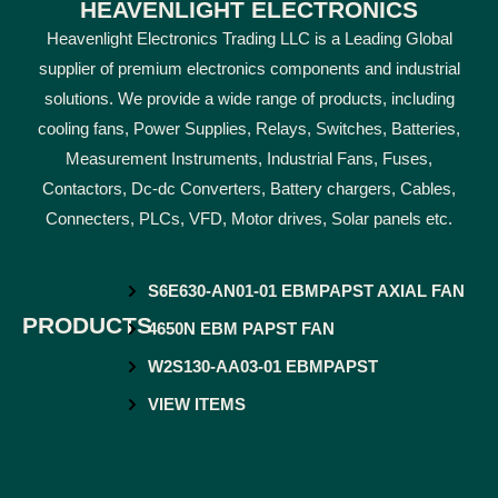
HEAVENLIGHT ELECTRONICS
Heavenlight Electronics Trading LLC is a Leading Global
supplier of premium electronics components and industrial
solutions. We provide a wide range of products, including
cooling fans, Power Supplies, Relays, Switches, Batteries,
Measurement Instruments, Industrial Fans, Fuses,
Contactors, Dc-dc Converters, Battery chargers, Cables,
Connecters, PLCs, VFD, Motor drives, Solar panels etc.
S6E630-AN01-01 EBMPAPST AXIAL FAN
PRODUCTS
4650N EBM PAPST FAN
W2S130-AA03-01 EBMPAPST
VIEW ITEMS