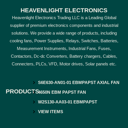
HEAVENLIGHT ELECTRONICS
Heavenlight Electronics Trading LLC is a Leading Global
supplier of premium electronics components and industrial
solutions. We provide a wide range of products, including
cooling fans, Power Supplies, Relays, Switches, Batteries,
Measurement Instruments, Industrial Fans, Fuses,
Contactors, Dc-dc Converters, Battery chargers, Cables,
Connecters, PLCs, VFD, Motor drives, Solar panels etc.
S6E630-AN01-01 EBMPAPST AXIAL FAN
PRODUCTS
4650N EBM PAPST FAN
W2S130-AA03-01 EBMPAPST
VIEW ITEMS