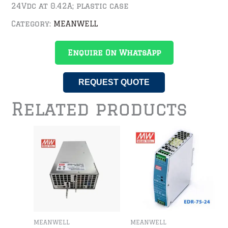
24Vdc at 0.42A; plastic case
Category:
MEANWELL
Enquire On WhatsApp
REQUEST QUOTE
Related products
MEANWELL
MEANWELL