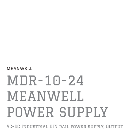
MEANWELL
MDR-10-24
MEANWELL
POWER SUPPLY
AC-DC Industrial DIN rail power supply; Output