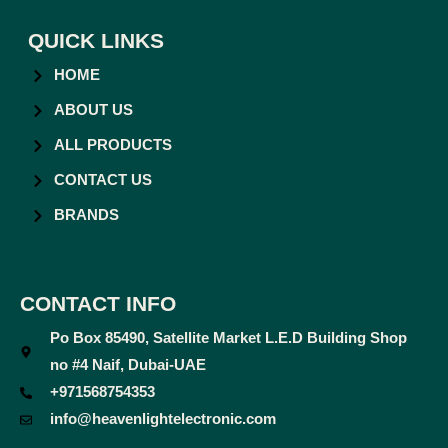
QUICK LINKS
HOME
ABOUT US
ALL PRODUCTS
CONTACT US
BRANDS
CONTACT INFO
Po Box 85490, Satellite Market L.E.D Building Shop
no #4 Naif, Dubai-UAE
+971568754353
info@heavenlightelectronic.com