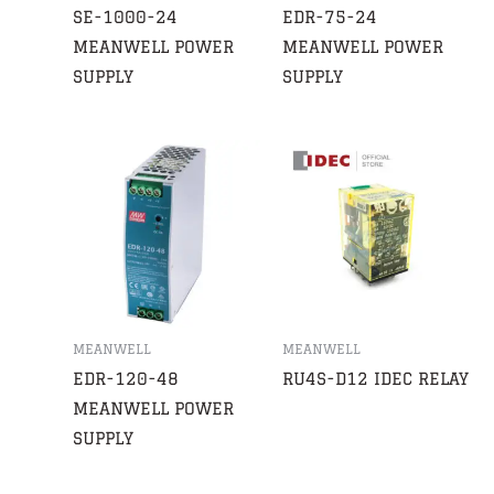
SE-1000-24
EDR-75-24
MEANWELL POWER
MEANWELL POWER
SUPPLY
SUPPLY
MEANWELL
MEANWELL
EDR-120-48
RU4S-D12 IDEC RELAY
MEANWELL POWER
SUPPLY