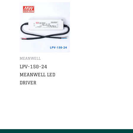
MEANWELL
LPV-150-24
MEANWELL LED
DRIVER