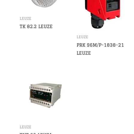
LEUZE
TK 82.2 LEUZE
LEUZE
PRK 96M/P-1838-21
LEUZE
LEUZE