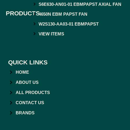
S6E630-AN01-01 EBMPAPST AXIAL FAN
PRODUCTS
4650N EBM PAPST FAN
W2S130-AA03-01 EBMPAPST
VIEW ITEMS
QUICK LINKS
HOME
ABOUT US
ALL PRODUCTS
CONTACT US
BRANDS