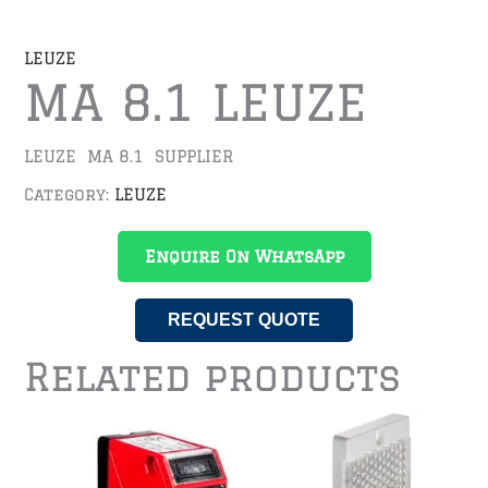
LEUZE
MA 8.1 LEUZE
LEUZE MA 8.1 SUPPLIER
Category:
LEUZE
Enquire On WhatsApp
REQUEST QUOTE
Related products