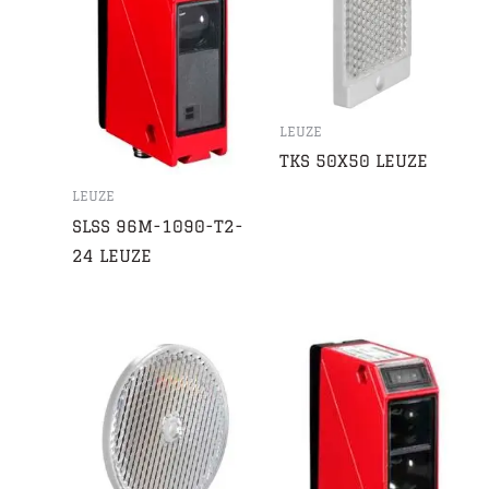
LEUZE
TKS 50X50 LEUZE
LEUZE
SLSS 96M-1090-T2-
24 LEUZE