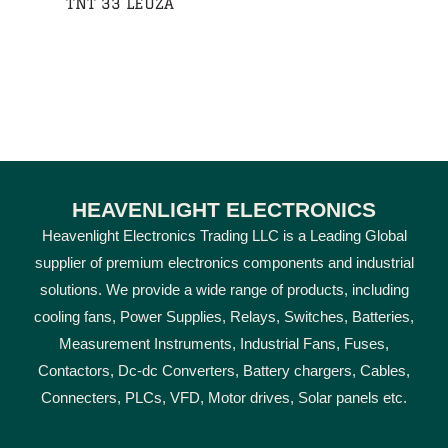
TNT 33 LEUZA
HEAVENLIGHT ELECTRONICS
Heavenlight Electronics Trading LLC is a Leading Global
supplier of premium electronics components and industrial
solutions. We provide a wide range of products, including
cooling fans, Power Supplies, Relays, Switches, Batteries,
Measurement Instruments, Industrial Fans, Fuses,
Contactors, Dc-dc Converters, Battery chargers, Cables,
Connecters, PLCs, VFD, Motor drives, Solar panels etc.