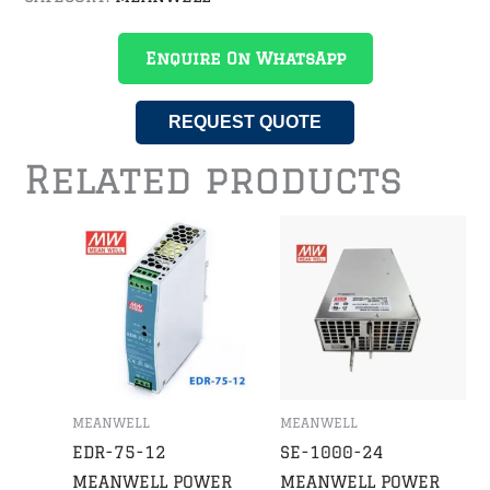
Enquire On WhatsApp
REQUEST QUOTE
Related products
MEANWELL
MEANWELL
EDR-75-12
SE-1000-24
MEANWELL POWER
MEANWELL POWER