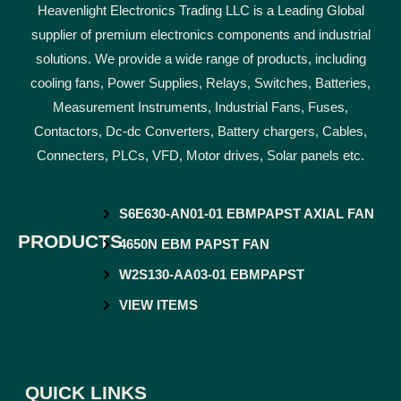
Heavenlight Electronics Trading LLC is a Leading Global
supplier of premium electronics components and industrial
solutions. We provide a wide range of products, including
cooling fans, Power Supplies, Relays, Switches, Batteries,
Measurement Instruments, Industrial Fans, Fuses,
Contactors, Dc-dc Converters, Battery chargers, Cables,
Connecters, PLCs, VFD, Motor drives, Solar panels etc.
S6E630-AN01-01 EBMPAPST AXIAL FAN
PRODUCTS
4650N EBM PAPST FAN
W2S130-AA03-01 EBMPAPST
VIEW ITEMS
QUICK LINKS