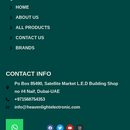
HOME
ABOUT US
ALL PRODUCTS
CONTACT US
BRANDS
CONTACT INFO
Po Box 85490, Satellite Market L.E.D Building Shop
no #4 Naif, Dubai-UAE
+971568754353
info@heavenlightelectronic.com
F
T
Y
I
a
w
o
n
c
i
u
s