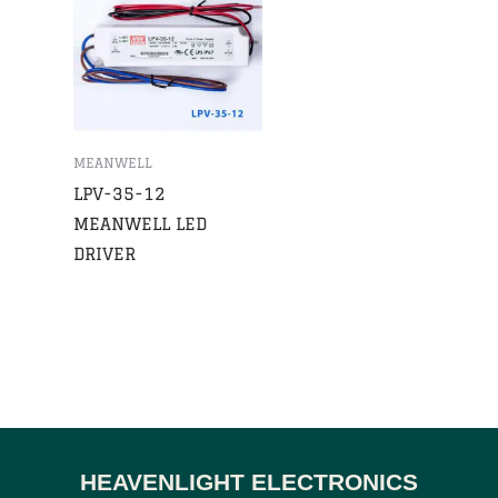
MEANWELL
LPV-35-12
MEANWELL LED
DRIVER
HEAVENLIGHT ELECTRONICS