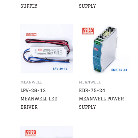
SUPPLY
SUPPLY
MEANWELL
MEANWELL
LPV-20-12
EDR-75-24
MEANWELL LED
MEANWELL POWER
DRIVER
SUPPLY