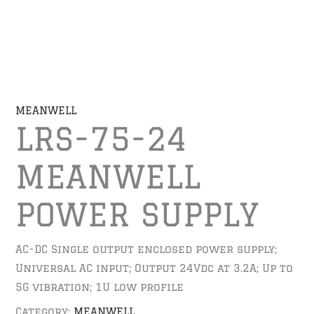
MEANWELL
LRS-75-24
MEANWELL
POWER SUPPLY
AC-DC Single output enclosed power supply;
Universal AC input; Output 24Vdc at 3.2A; Up to
5G vibration; 1U low profile
Category:
MEANWELL