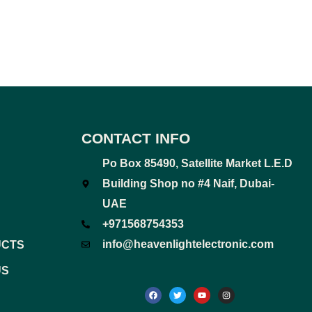
CONTACT INFO
Po Box 85490, Satellite Market L.E.D
Building Shop no #4 Naif, Dubai-
UAE
+971568754353
info@heavenlightelectronic.com
UCTS
US
F
T
Y
I
a
w
o
n
c
i
u
s
e
t
t
t
b
t
u
a