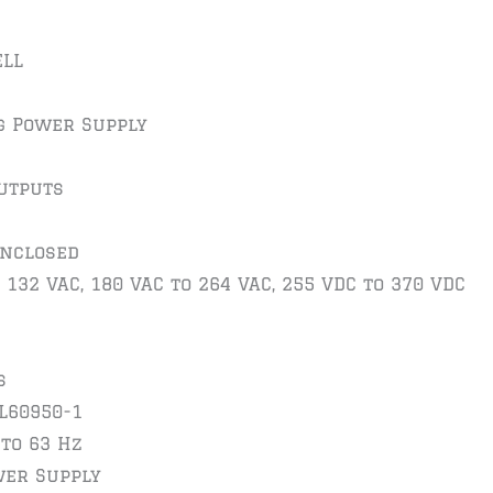
LL
g Power Supply
utputs
Enclosed
 132 VAC, 180 VAC to 264 VAC, 255 VDC to 370 VDC
s
UL60950-1
 to 63 Hz
wer Supply