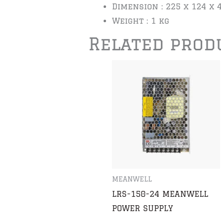
Dimension : 225 x 124 x
Weight : 1 kg
Related prod
MEANWELL
LRS-150-24 MEANWELL
POWER SUPPLY