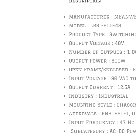
Description
Manufacturer : MEANWE
Model : LRS -600-48
Product Type : Switchin
Output Voltage : 48V
Number of Outputs : 1 O
Output Power : 600W
Open Frame/Enclosed : 
Input Voltage : 90 VAC to
Output Current : 12.5A
Industry : Industrial
Mounting Style : Chassi
Approvals : EN60950-1, 
Input Frequency : 47 Hz
Subcategory : AC-DC Po