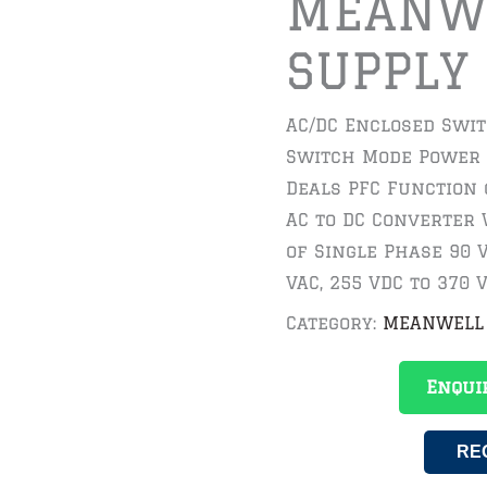
MEANW
SUPPLY
AC/DC Enclosed Swi
Switch Mode Power 
Deals PFC Function
AC to DC Converter 
of Single Phase 90 V
VAC, 255 VDC to 370 V
Category:
MEANWELL
Enqui
RE