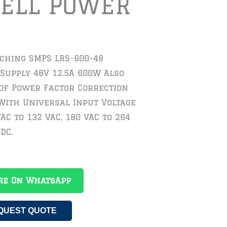
ELL POWER
tching SMPS LRS-600-48
Supply 48V 12.5A 600W Also
 of Power Factor Correction
With Universal Input Voltage
AC to 132 VAC, 180 VAC to 264
DC.
re On WhatsApp
QUEST QUOTE