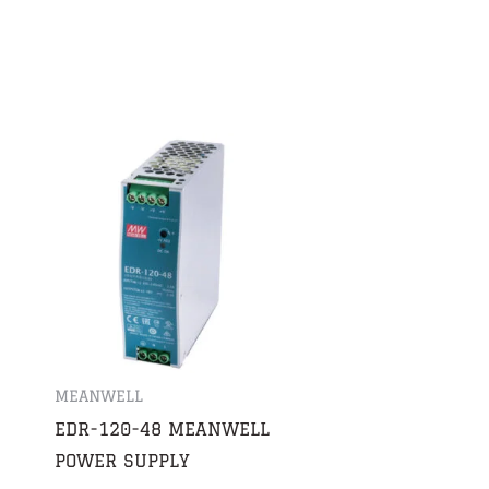
MEANWELL
EDR-120-48 MEANWELL
POWER SUPPLY