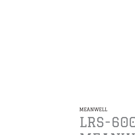
MEANWELL
LRS-60