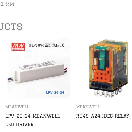
 41 mm
ucts
MEANWELL
MEANWELL
LPV-20-24 MEANWELL
RU4S-A24 IDEC RELAY
LED DRIVER