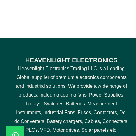
HEAVENLIGHT ELECTRONICS
Heavenlight Electronics Trading LLC is a Leading
Global supplier of premium electronics components
and industrial solutions. We provide a wide range of
products, including cooling fans, Power Supplies,
Relays, Switches, Batteries, Measurement
Instruments, Industrial Fans, Fuses, Contactors, Dc-
dc Converters, Battery chargers, Cables, Connecters,
PLCs, VFD, Motor drives, Solar panels etc.