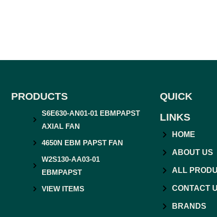
PRODUCTS
QUICK
S6E630-AN01-01 EBMPAPST
LINKS
AXIAL FAN
HOME
4650N EBM PAPST FAN
ABOUT US
W2S130-AA03-01
ALL PROD
EBMPAPST
CONTACT 
VIEW ITEMS
BRANDS