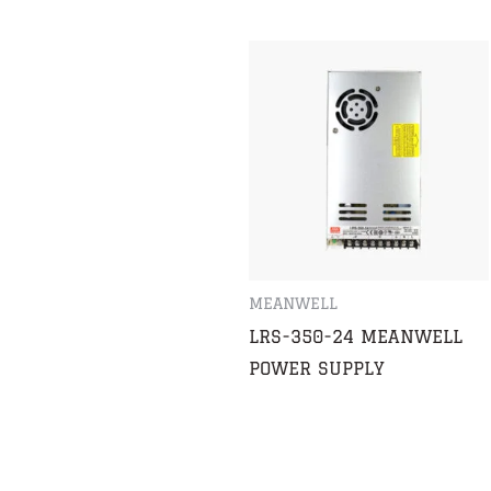
MEANWELL
LRS-350-24 MEANWELL
POWER SUPPLY