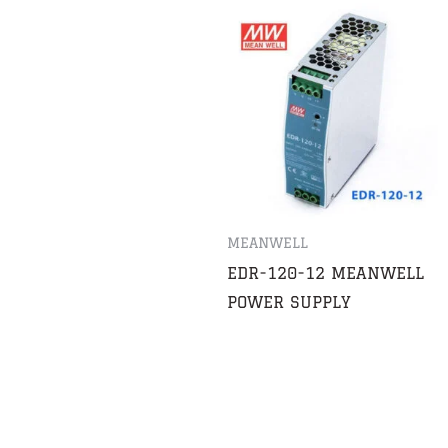
MEANWELL
EDR-120-12 MEANWELL
POWER SUPPLY