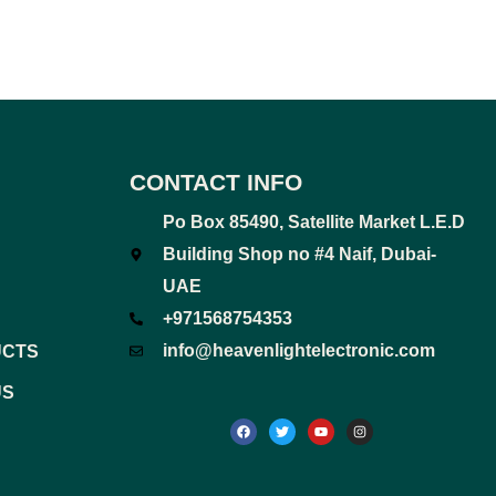
CONTACT INFO
Po Box 85490, Satellite Market L.E.D
Building Shop no #4 Naif, Dubai-
UAE
+971568754353
info@heavenlightelectronic.com
UCTS
US
F
T
Y
I
a
w
o
n
c
i
u
s
e
t
t
t
b
t
u
a
o
e
b
g
o
r
e
r