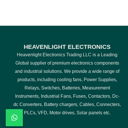
HEAVENLIGHT ELECTRONICS
Heavenlight Electronics Trading LLC is a Leading
Global supplier of premium electronics components
and industrial solutions. We provide a wide range of
products, including cooling fans, Power Supplies,
Relays, Switches, Batteries, Measurement
Instruments, Industrial Fans, Fuses, Contactors, Dc-
dc Converters, Battery chargers, Cables, Connecters,
PLCs, VFD, Motor drives, Solar panels etc.