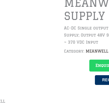
MEANW
SUPPLY
AC-DC Single outpu
Supply; Output 48V 9
~ 370 VDC Input
Category:
MEANWELL
Enqui
RE
LL