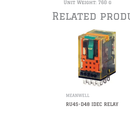
Unit Weight: 760 g
Related prod
MEANWELL
RU4S-D48 IDEC RELAY