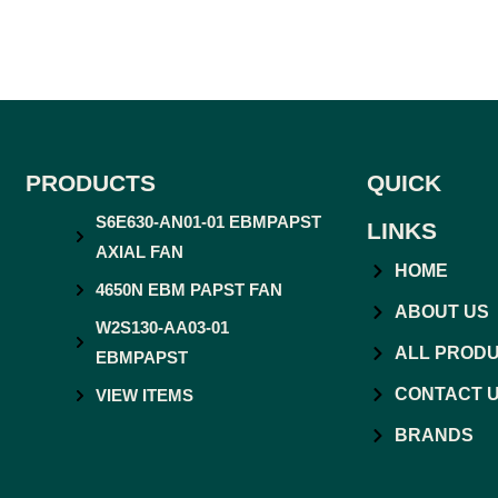
PRODUCTS
QUICK
S6E630-AN01-01 EBMPAPST
LINKS
AXIAL FAN
HOME
4650N EBM PAPST FAN
ABOUT US
W2S130-AA03-01
ALL PROD
EBMPAPST
CONTACT 
VIEW ITEMS
BRANDS