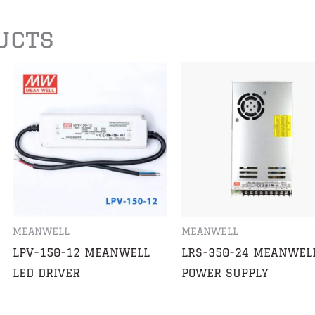
ucts
MEANWELL
MEANWELL
LPV-150-12 MEANWELL
LRS-350-24 MEANWEL
LED DRIVER
POWER SUPPLY