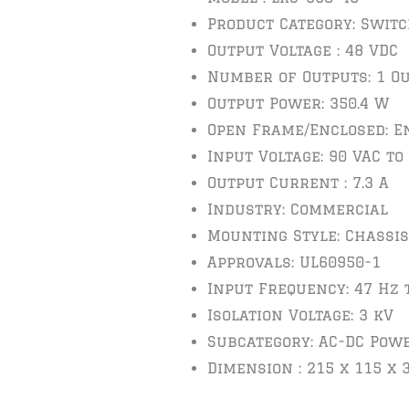
Product Category: Swit
Output Voltage : 48 VDC
Number of Outputs: 1 O
Output Power: 350.4 W
Open Frame/Enclosed: E
Input Voltage: 90 VAC to
Output Current : 7.3 A
Industry: Commercial
Mounting Style: Chassis
Approvals: UL60950-1
Input Frequency: 47 Hz 
Isolation Voltage: 3 kV
Subcategory: AC-DC Pow
Dimension : 215 x 115 x