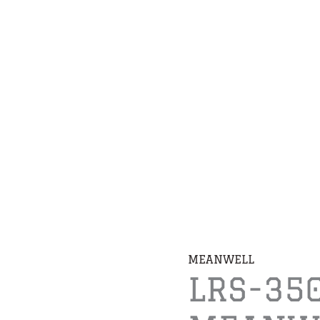
MEANWELL
LRS-35