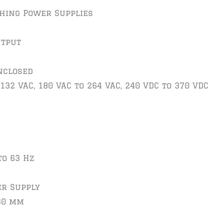
ching Power Supplies
utput
nclosed
 132 VAC, 180 VAC to 264 VAC, 240 VDC to 370 VDC
to 63 Hz
er Supply
 30 mm