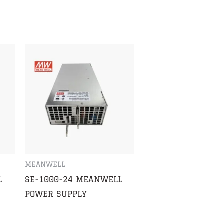
MEANWELL
L
SE-1000-24 MEANWELL
POWER SUPPLY