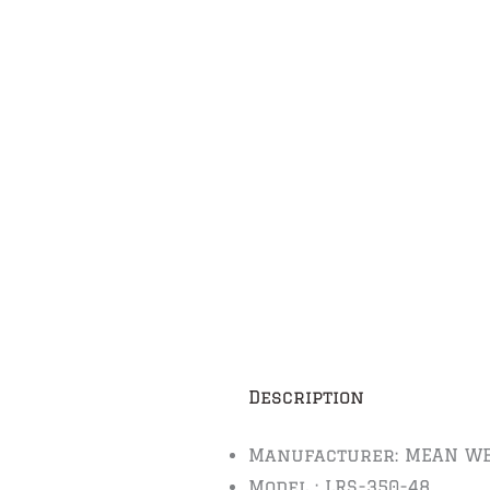
Description
Manufacturer: MEAN WE
Model : LRS-350-48