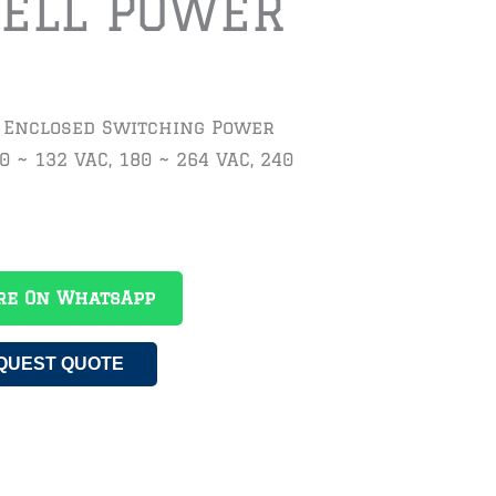
ELL POWER
t Enclosed Switching Power
0 ~ 132 VAC, 180 ~ 264 VAC, 240
re On WhatsApp
QUEST QUOTE