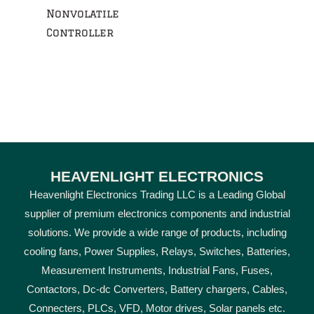
Nonvolatile
Controller
HEAVENLIGHT ELECTRONICS
Heavenlight Electronics Trading LLC is a Leading Global
supplier of premium electronics components and industrial
solutions. We provide a wide range of products, including
cooling fans, Power Supplies, Relays, Switches, Batteries,
Measurement Instruments, Industrial Fans, Fuses,
Contactors, Dc-dc Converters, Battery chargers, Cables,
Connecters, PLCs, VFD, Motor drives, Solar panels etc.