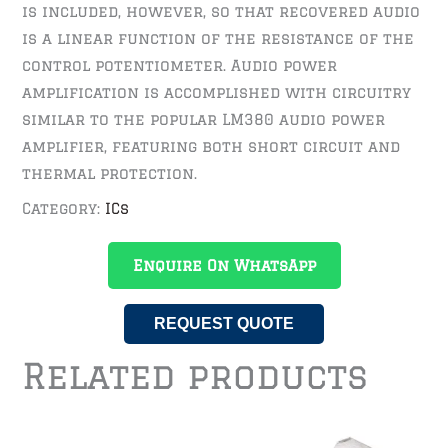
is included, however, so that recovered audio
is a linear function of the resistance of the
control potentiometer. Audio power
amplification is accomplished with circuitry
similar to the popular LM380 audio power
amplifier, featuring both short circuit and
thermal protection.
Category:
ICs
Enquire On WhatsApp
REQUEST QUOTE
Related products