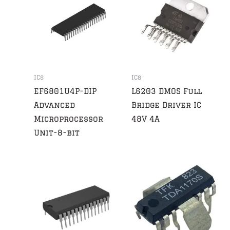
ICs
ICs
EF6801U4P-DIP
L6203 DMOS Full
Advanced
Bridge Driver IC
Microprocessor
48V 4A
Unit-8-bit