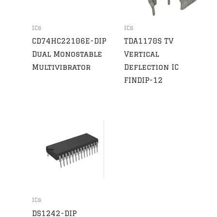
ICs
ICs
CD74HC22106E-DIP
TDA1170S TV
Dual Monostable
Vertical
Multivibrator
Deflection IC
FINDIP-12
ICs
DS1242-DIP