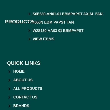
S6E630-AN01-01 EBMPAPST AXIAL FAN
PRODUCTS
4650N EBM PAPST FAN
W2S130-AA03-01 EBMPAPST
VIEW ITEMS
QUICK LINKS
HOME
ABOUT US
ALL PRODUCTS
CONTACT US
BRANDS