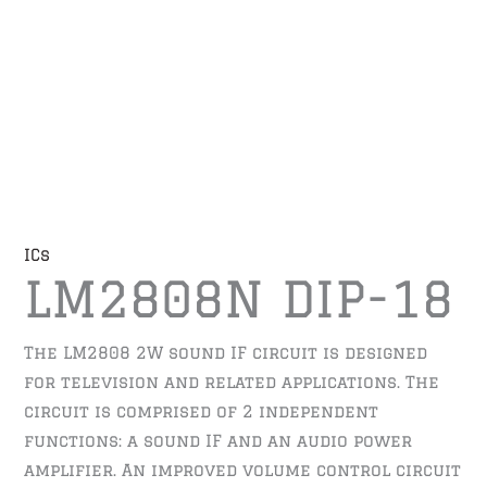
ICs
LM2808N DIP-18
The LM2808 2W sound IF circuit is designed
for television and related applications. The
circuit is comprised of 2 independent
functions: a sound IF and an audio power
amplifier. An improved volume control circuit