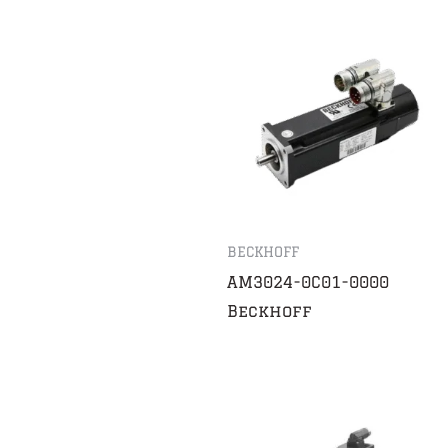
BECKHOFF
AM3024-0C01-0000
Beckhoff