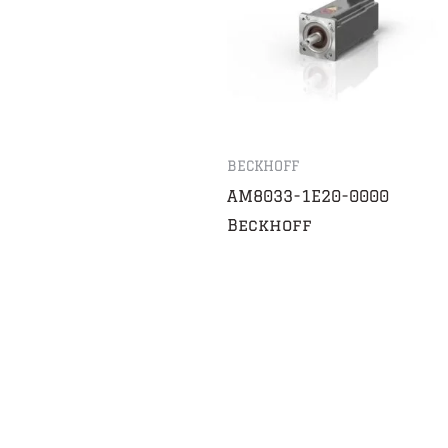
BECKHOFF
AM8033-1E20-0000
Beckhoff