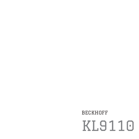
BECKHOFF
KL9110