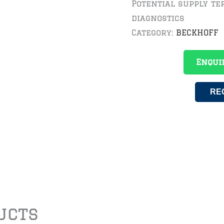
Potential supply ter
diagnostics
Category:
BECKHOFF
Enqui
RE
ucts