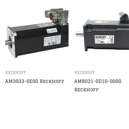
BECKHOFF
BECKHOFF
AM3033-0E00 Beckhoff
AM8031-0D10-0000
Beckhoff