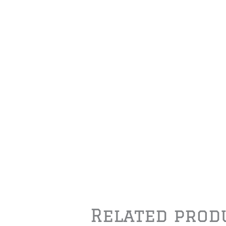
Related prod