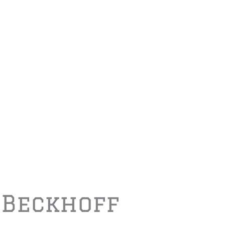
 Beckhoff