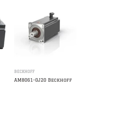
BECKHOFF
AM8061-0J20 Beckhoff