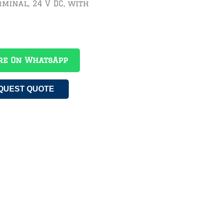
minal, 24 V DC, with
re On WhatsApp
QUEST QUOTE