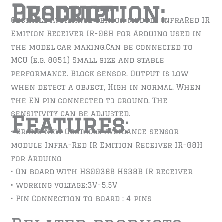
Product Description:
Obstacle avoidance sensor module InfraRed IR
Emition Receiver IR-08H for Arduino used in
the model car making.Can be connected to
MCU (e.g. 8051) Small size and stable
performance. Block sensor. Output is low
when detect a object, High in normal. When
the EN pin connected to ground. The
sensitivity can be adjusted.
Features
:
• Brand new Obstacle avoidance sensor
module Infra-Red IR Emition Receiver IR-08H
for Arduino
• On board with HS0038B HS38B IR receiver
• working voltage:3V-5.5V
• Pin Connection to board : 4 pins