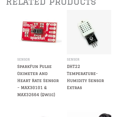
Related products
SENSOR
SENSOR
SparkFun Pulse
DHT22
Oximeter and
Temperature-
Heart Rate Sensor
Humidity Sensor
– MAX30101 &
Extras
MAX32664 (Qwiic)