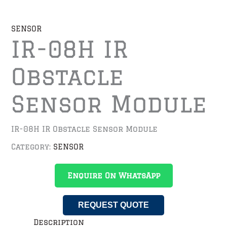
SENSOR
IR-08H IR
Obstacle
Sensor Module
IR-08H IR Obstacle Sensor Module
Category:
SENSOR
Enquire On WhatsApp
REQUEST QUOTE
Description