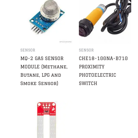
SENSOR
SENSOR
MQ-2 GAS SENSOR
CHE18-100NA-B710
MODULE (Methane,
PROXIMITY
Butane, LPG and
PHOTOELECTRIC
Smoke Sensor)
SWITCH