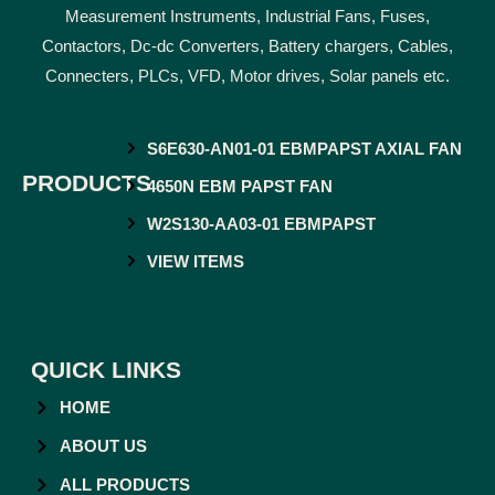
Measurement Instruments, Industrial Fans, Fuses,
Contactors, Dc-dc Converters, Battery chargers, Cables,
Connecters, PLCs, VFD, Motor drives, Solar panels etc.
S6E630-AN01-01 EBMPAPST AXIAL FAN
PRODUCTS
4650N EBM PAPST FAN
W2S130-AA03-01 EBMPAPST
VIEW ITEMS
QUICK LINKS
HOME
ABOUT US
ALL PRODUCTS