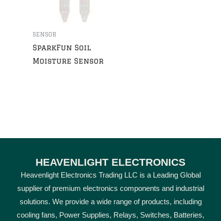
SENSOR
SparkFun Soil
Moisture Sensor
HEAVENLIGHT ELECTRONICS
Heavenlight Electronics Trading LLC is a Leading Global
supplier of premium electronics components and industrial
solutions. We provide a wide range of products, including
cooling fans, Power Supplies, Relays, Switches, Batteries,