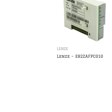
LENZE
Lenze – E82ZAFPC010