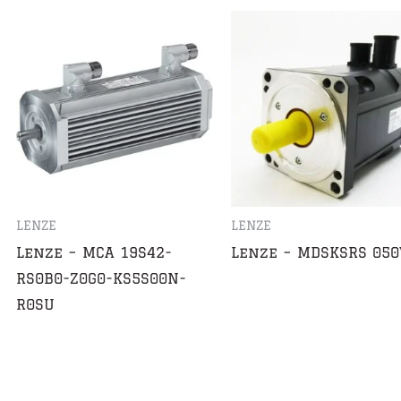
LENZE
LENZE
Lenze – MCA 19S42-
Lenze – MDSKSRS 050
RS0B0-Z0G0-KS5S00N-
R0SU