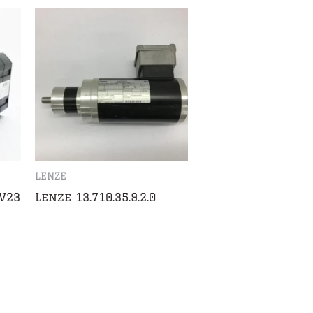
LENZE
V23
Lenze 13.710.35.9.2.0