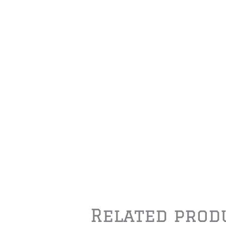
Related prod