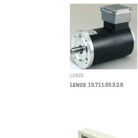
LENZE
Lenze 13.711.55.3.2.0