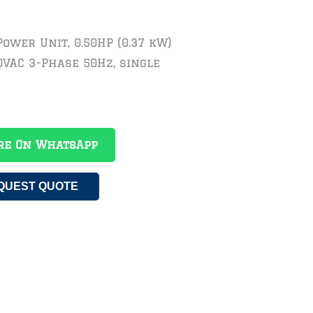
Power Unit, 0.50HP (0.37 kW)
0VAC 3-Phase 50Hz, single
re On WhatsApp
QUEST QUOTE