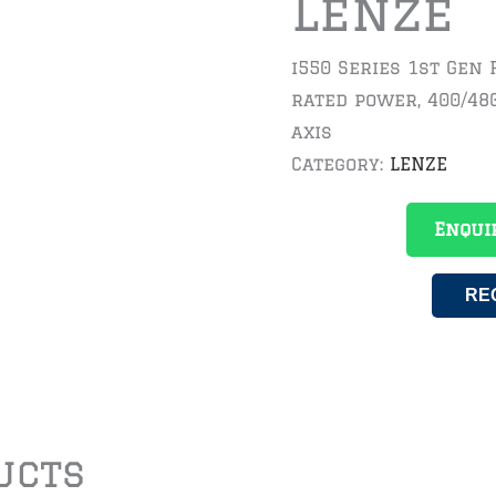
Lenze
i550 Series 1st Gen 
rated power, 400/48
axis
Category:
LENZE
Enqui
RE
ucts