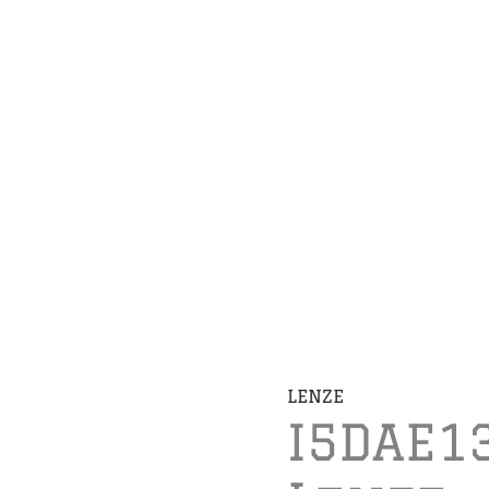
LENZE
I5DAE1