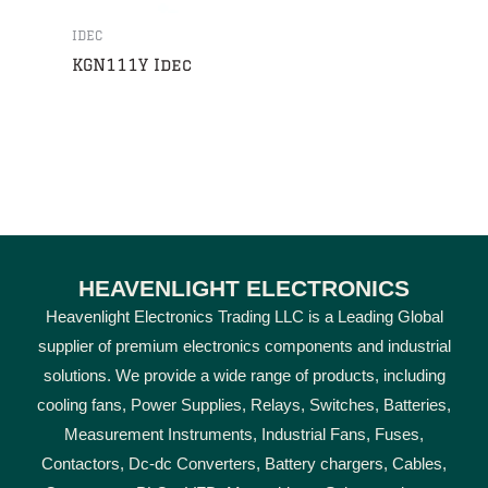
IDEC
KGN111Y Idec
HEAVENLIGHT ELECTRONICS
Heavenlight Electronics Trading LLC is a Leading Global
supplier of premium electronics components and industrial
solutions. We provide a wide range of products, including
cooling fans, Power Supplies, Relays, Switches, Batteries,
Measurement Instruments, Industrial Fans, Fuses,
Contactors, Dc-dc Converters, Battery chargers, Cables,