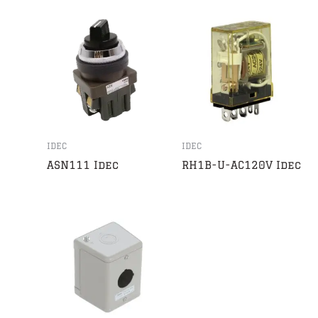
IDEC
IDEC
ASN111 Idec
RH1B-U-AC120V Idec