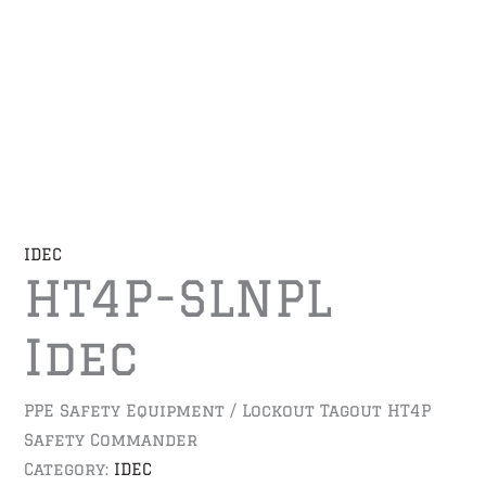
IDEC
HT4P-SLNPL
Idec
PPE Safety Equipment / Lockout Tagout HT4P
Safety Commander
Category:
IDEC