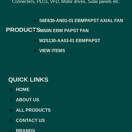
Connecters, PLCs, VFD, Motor drives, Solar panels etc.
S6E630-AN01-01 EBMPAPST AXIAL FAN
PRODUCTS
4650N EBM PAPST FAN
W2S130-AA03-01 EBMPAPST
VIEW ITEMS
QUICK LINKS
HOME
ABOUT US
ALL PRODUCTS
CONTACT US
BRANDS