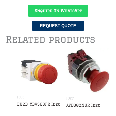
Enquire On WhatsApp
REQUEST QUOTE
Related products
IDEC
IDEC
EU2B-YBV303FR Idec
AYD302NUR Idec