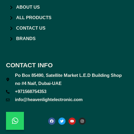
ABOUT US
ALL PRODUCTS
CONTACT US
BRANDS
CONTACT INFO
Po Box 85490, Satellite Market L.E.D Building Shop
no #4 Naif, Dubai-UAE
+971568754353
info@heavenlightelectronic.com
F
T
Y
I
a
w
o
n
c
i
u
s
e
t
t
t
b
t
u
a
o
e
b
g