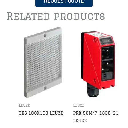
REQUEST QUOTE
Related products
LEUZE
LEUZE
TKS 100X100 LEUZE
PRK 96M/P-1838-21
LEUZE