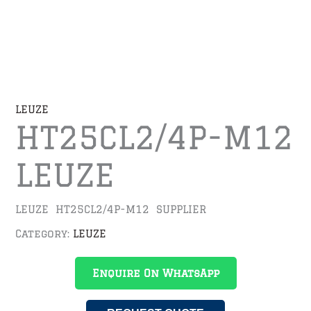
LEUZE
HT25CL2/4P-M12
LEUZE
LEUZE HT25CL2/4P-M12 SUPPLIER
Category:
LEUZE
Enquire On WhatsApp