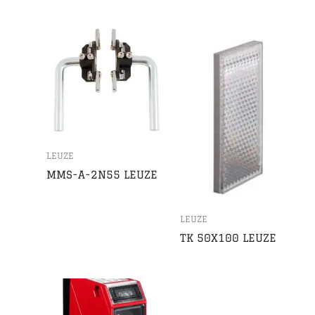
LEUZE
MMS-A-2N55 LEUZE
LEUZE
TK 50X100 LEUZE