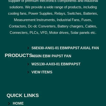
supplier of premium electronics components and industrial
solutions. We provide a wide range of products, including
cooling fans, Power Supplies, Relays, Switches, Batteries,
Measurement Instruments, Industrial Fans, Fuses,
Contactors, Dc-dc Converters, Battery chargers, Cables,
Connecters, PLCs, VFD, Motor drives, Solar panels etc.
S6E630-AN01-01 EBMPAPST AXIAL FAN
PRODUCTS
4650N EBM PAPST FAN
W2S130-AA03-01 EBMPAPST
VIEW ITEMS
QUICK LINKS
HOME