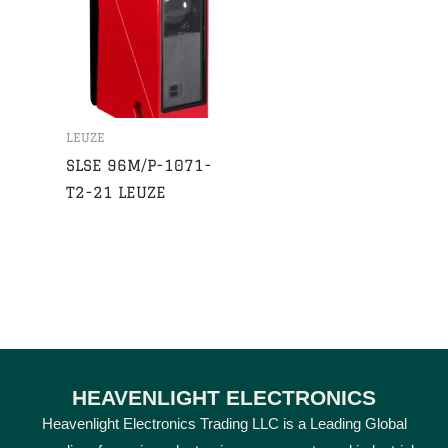
LEUZE
SLSE 96M/P-1071-
T2-21 LEUZE
HEAVENLIGHT ELECTRONICS
Heavenlight Electronics Trading LLC is a Leading Global