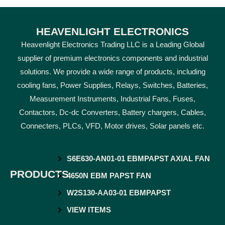
HEAVENLIGHT ELECTRONICS
Heavenlight Electronics Trading LLC is a Leading Global
supplier of premium electronics components and industrial
solutions. We provide a wide range of products, including
cooling fans, Power Supplies, Relays, Switches, Batteries,
Measurement Instruments, Industrial Fans, Fuses,
Contactors, Dc-dc Converters, Battery chargers, Cables,
Connecters, PLCs, VFD, Motor drives, Solar panels etc.
S6E630-AN01-01 EBMPAPST AXIAL FAN
PRODUCTS
4650N EBM PAPST FAN
W2S130-AA03-01 EBMPAPST
VIEW ITEMS