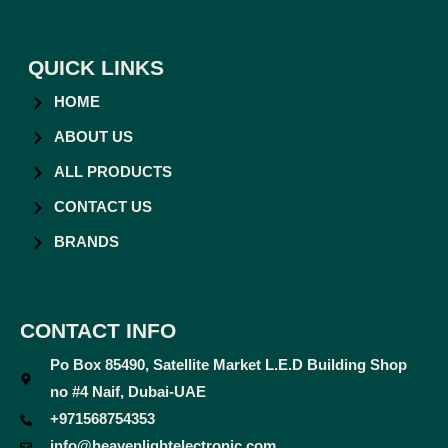
QUICK LINKS
HOME
ABOUT US
ALL PRODUCTS
CONTACT US
BRANDS
CONTACT INFO
Po Box 85490, Satellite Market L.E.D Building Shop
no #4 Naif, Dubai-UAE
+971568754353
info@heavenlightelectronic.com