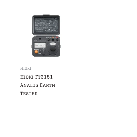
HIOKI
Hioki Ft3151
Analog Earth
Tester