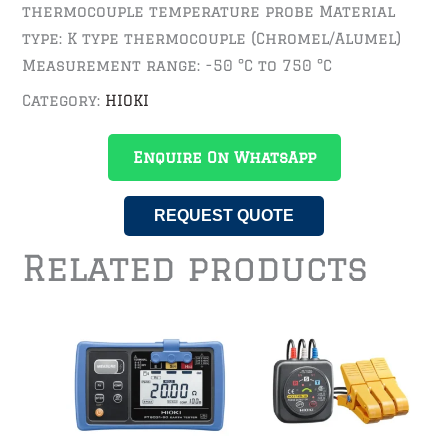
thermocouple temperature probe Material
type: K type thermocouple (Chromel/Alumel)
Measurement range: -50 °C to 750 °C
Category:
HIOKI
Enquire On WhatsApp
REQUEST QUOTE
Related products