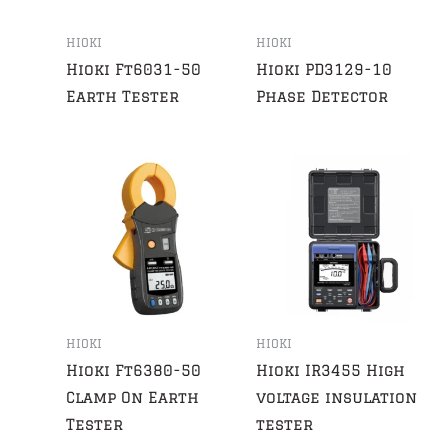
HIOKI
HIOKI
Hioki Ft6031-50
Hioki PD3129-10
Earth Tester
Phase Detector
HIOKI
HIOKI
Hioki Ft6380-50
Hioki IR3455 High
Clamp On Earth
voltage insulation
Tester
tester