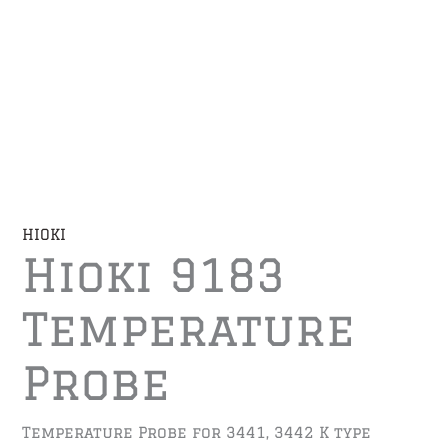
HIOKI
Hioki 9183
Temperature
Probe
Temperature Probe for 3441, 3442 K type