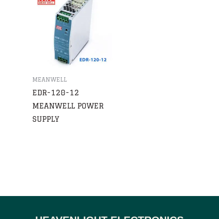
MEANWELL
EDR-120-12
MEANWELL POWER
SUPPLY