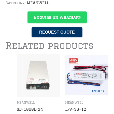
Category:
MEANWELL
Enquire On WhatsApp
REQUEST QUOTE
Related products
MEANWELL
MEANWELL
SD-1000L-24
LPV-35-12