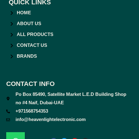
QUICK LINKS
HOME
ABOUT US
ALL PRODUCTS
CONTACT US
BRANDS
CONTACT INFO
Po Box 85490, Satellite Market L.E.D Building Shop
no #4 Naif, Dubai-UAE
+971568754353
info@heavenlightelectronic.com
F
T
Y
I
a
w
o
n