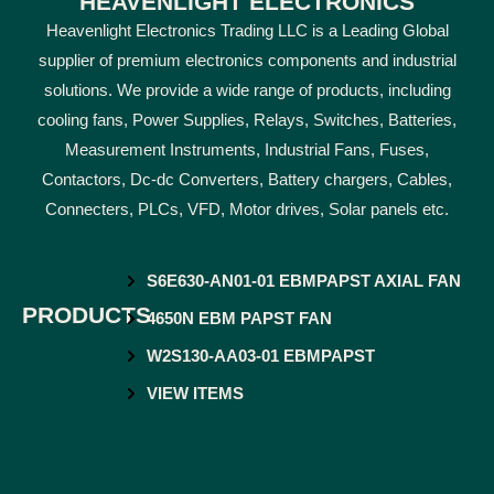
HEAVENLIGHT ELECTRONICS
Heavenlight Electronics Trading LLC is a Leading Global
supplier of premium electronics components and industrial
solutions. We provide a wide range of products, including
cooling fans, Power Supplies, Relays, Switches, Batteries,
Measurement Instruments, Industrial Fans, Fuses,
Contactors, Dc-dc Converters, Battery chargers, Cables,
Connecters, PLCs, VFD, Motor drives, Solar panels etc.
S6E630-AN01-01 EBMPAPST AXIAL FAN
PRODUCTS
4650N EBM PAPST FAN
W2S130-AA03-01 EBMPAPST
VIEW ITEMS