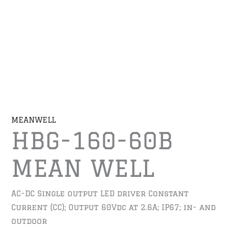
MEANWELL
HBG-160-60B
MEAN WELL
AC-DC Single output LED driver Constant
Current (CC); Output 60Vdc at 2.6A; IP67; in- and
outdoor