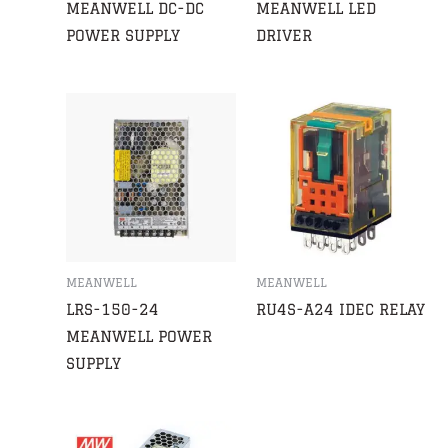
MEANWELL DC-DC
MEANWELL LED
POWER SUPPLY
DRIVER
MEANWELL
MEANWELL
LRS-150-24
RU4S-A24 IDEC RELAY
MEANWELL POWER
SUPPLY