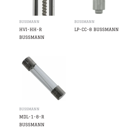
BUSSMANN
BUSSMANN
HVI-HH-R
LP-CC-8 BUSSMANN
BUSSMANN
BUSSMANN
MDL-1-8-R
BUSSMANN