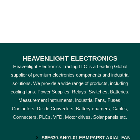
HEAVENLIGHT ELECTRONICS
Heavenlight Electronics Trading LLC is a Leading Global
supplier of premium electronics components and industrial
solutions. We provide a wide range of products, including
cooling fans, Power Supplies, Relays, Switches, Batteries,
Measurement Instruments, Industrial Fans, Fuses,
Contactors, Dc-dc Converters, Battery chargers, Cables,
Connecters, PLCs, VFD, Motor drives, Solar panels etc.
S6E630-AN01-01 EBMPAPST AXIAL FAN