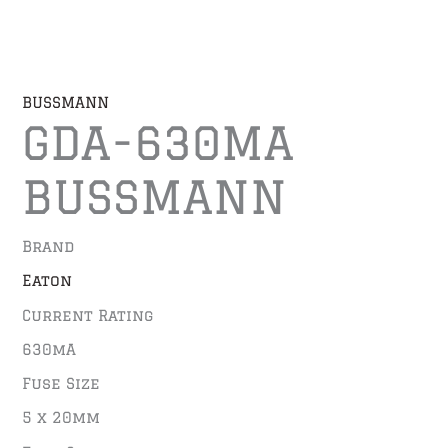
BUSSMANN
GDA-630MA
BUSSMANN
Brand
Eaton
Current Rating
630mA
Fuse Size
5 x 20mm