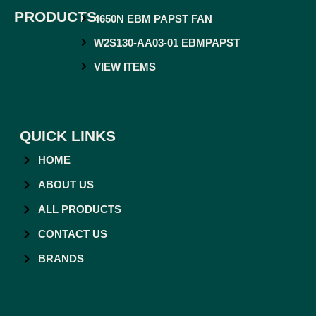
PRODUCTS
4650N EBM PAPST FAN
W2S130-AA03-01 EBMPAPST
VIEW ITEMS
QUICK LINKS
HOME
ABOUT US
ALL PRODUCTS
CONTACT US
BRANDS