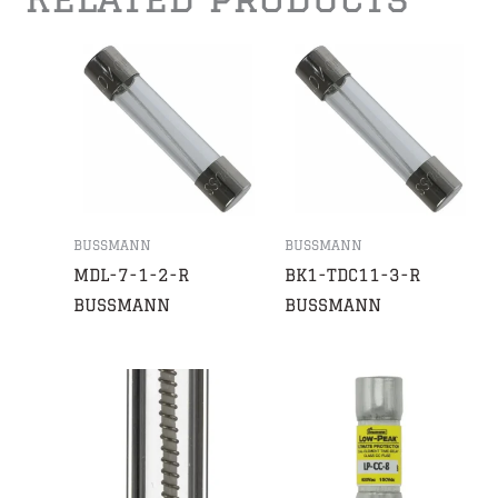
BUSSMANN
BUSSMANN
MDL-7-1-2-R
BK1-TDC11-3-R
BUSSMANN
BUSSMANN