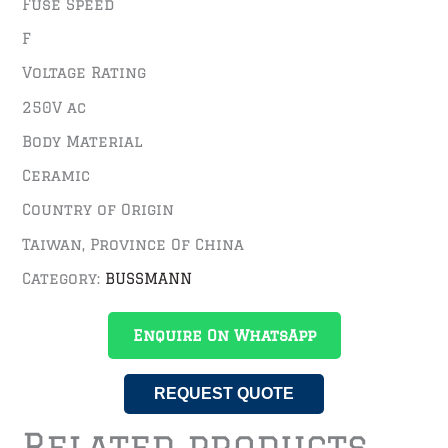
Fuse Speed
F
Voltage Rating
250V ac
Body Material
Ceramic
Country of Origin
Taiwan, Province Of China
Category:
BUSSMANN
Enquire On WhatsApp
REQUEST QUOTE
Related products