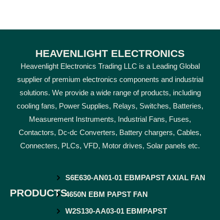
HEAVENLIGHT ELECTRONICS
Heavenlight Electronics Trading LLC is a Leading Global
supplier of premium electronics components and industrial
solutions. We provide a wide range of products, including
cooling fans, Power Supplies, Relays, Switches, Batteries,
Measurement Instruments, Industrial Fans, Fuses,
Contactors, Dc-dc Converters, Battery chargers, Cables,
Connecters, PLCs, VFD, Motor drives, Solar panels etc.
S6E630-AN01-01 EBMPAPST AXIAL FAN
PRODUCTS
4650N EBM PAPST FAN
W2S130-AA03-01 EBMPAPST