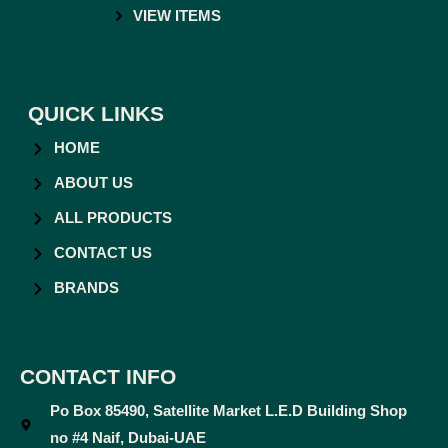
VIEW ITEMS
QUICK LINKS
HOME
ABOUT US
ALL PRODUCTS
CONTACT US
BRANDS
CONTACT INFO
Po Box 85490, Satellite Market L.E.D Building Shop
no #4 Naif, Dubai-UAE