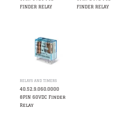
FINDER RELAY
FINDER RELAY
RELAYS AND TIMERS
40.52.9.060.0000
8PIN 60VDC Finder
Relay