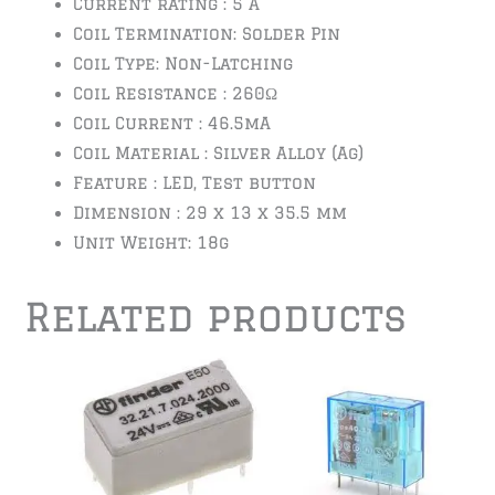
Current rating : 5 A
Coil Termination: Solder Pin
Coil Type: Non-Latching
Coil Resistance : 260Ω
Coil Current : 46.5mA
Coil Material : Silver Alloy (Ag)
Feature : LED, Test button
Dimension : 29 x 13 x 35.5 mm
Unit Weight: 18g
Related products