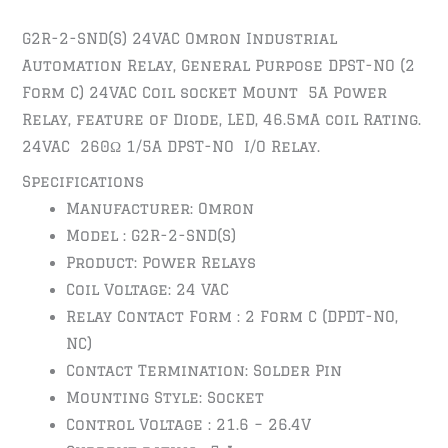
G2R-2-SND(S) 24VAC Omron Industrial
Automation Relay, General Purpose DPST-NO (2
Form C) 24VAC Coil socket Mount 5A Power
Relay, feature of Diode, LED, 46.5mA coil Rating.
24VAC 260Ω 1/5A DPST-NO I/O Relay.
Specifications
Manufacturer: Omron
Model : G2R-2-SND(S)
Product: Power Relays
Coil Voltage: 24 VAC
Relay Contact Form : 2 Form C (DPDT-NO,
NC)
Contact Termination: Solder Pin
Mounting Style: Socket
Control Voltage : 21.6 – 26.4V