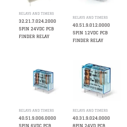
RELAYS AND TIMERS
RELAYS AND TIMERS
32.21.7.024.2000
40.51.9.012.0000
5PIN 24VDC PCB
5PIN 12VDC PCB
FINDER RELAY
FINDER RELAY
RELAYS AND TIMERS
RELAYS AND TIMERS
40.51.9.006.0000
40.31.9.024.0000
5PIN 6VDC PCB
8PIN 24VD PCB