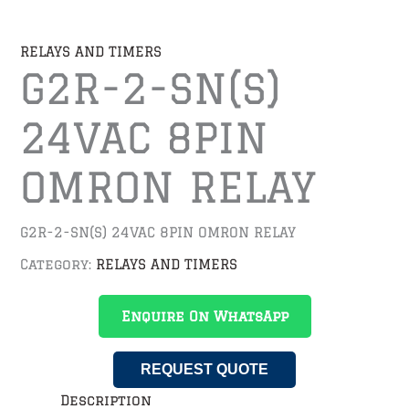
RELAYS AND TIMERS
G2R-2-SN(S)
24VAC 8PIN
OMRON RELAY
G2R-2-SN(S) 24VAC 8PIN OMRON RELAY
Category:
RELAYS AND TIMERS
Enquire On WhatsApp
REQUEST QUOTE
Description