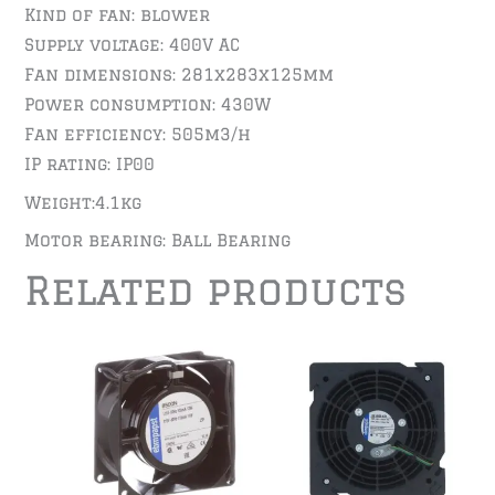
Kind of fan: blower
Supply voltage: 400V AC
Fan dimensions: 281x283x125mm
Power consumption: 430W
Fan efficiency: 505m3/h
IP rating: IP00
Weight:4.1kg
Motor bearing: Ball Bearing
Related products