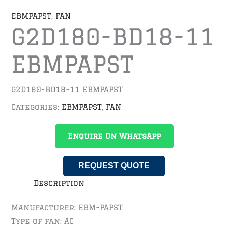
EBMPAPST
,
FAN
G2D180-BD18-11
EBMPAPST
G2D180-BD18-11 EBMPAPST
Categories:
EBMPAPST
,
FAN
Enquire On WhatsApp
REQUEST QUOTE
Description
Manufacturer: EBM-PAPST
Type of fan: AC