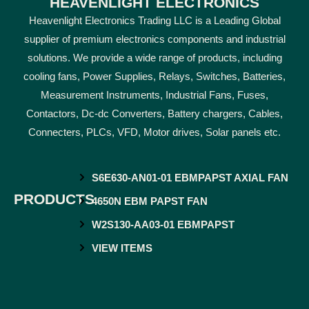
HEAVENLIGHT ELECTRONICS
Heavenlight Electronics Trading LLC is a Leading Global
supplier of premium electronics components and industrial
solutions. We provide a wide range of products, including
cooling fans, Power Supplies, Relays, Switches, Batteries,
Measurement Instruments, Industrial Fans, Fuses,
Contactors, Dc-dc Converters, Battery chargers, Cables,
Connecters, PLCs, VFD, Motor drives, Solar panels etc.
S6E630-AN01-01 EBMPAPST AXIAL FAN
PRODUCTS
4650N EBM PAPST FAN
W2S130-AA03-01 EBMPAPST
VIEW ITEMS