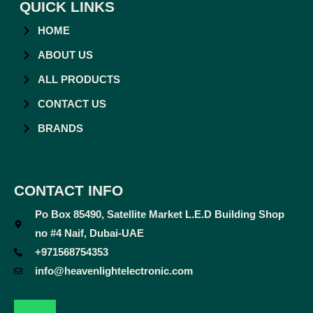
QUICK LINKS
HOME
ABOUT US
ALL PRODUCTS
CONTACT US
BRANDS
CONTACT INFO
Po Box 85490, Satellite Market L.E.D Building Shop
no #4 Naif, Dubai-UAE
+971568754353
info@heavenlightelectronic.com
F
T
Y
I