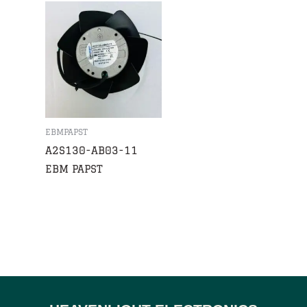
EBMPAPST
A2S130-AB03-11
EBM PAPST