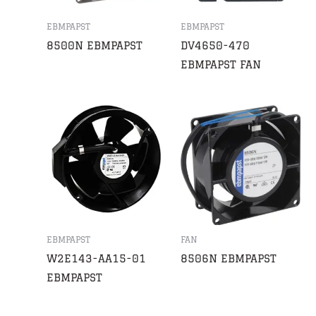
EBMPAPST
EBMPAPST
8500N EBMPAPST
DV4650-470
EBMPAPST FAN
EBMPAPST
FAN
W2E143-AA15-01
8506N EBMPAPST
EBMPAPST