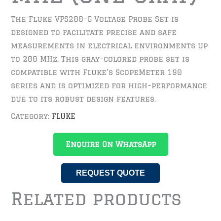
The Fluke VPS200-G Voltage Probe Set is
designed to facilitate precise and safe
measurements in electrical environments up
to 200 MHz. This gray-colored probe set is
compatible with Fluke’s ScopeMeter 190
series and is optimized for high-performance
due to its robust design features.
Category:
FLUKE
Enquire On WhatsApp
REQUEST QUOTE
Related products