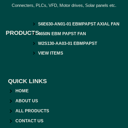
Connecters, PLCs, VFD, Motor drives, Solar panels etc.
S6E630-AN01-01 EBMPAPST AXIAL FAN
PRODUCTS
4650N EBM PAPST FAN
W2S130-AA03-01 EBMPAPST
VIEW ITEMS
QUICK LINKS
HOME
ABOUT US
ALL PRODUCTS
CONTACT US