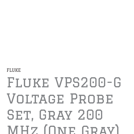
FLUKE
Fluke VPS200-G
Voltage Probe
Set, Gray 200
MHz (one Gray)