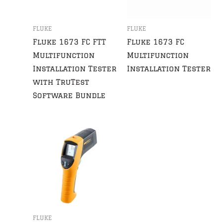
FLUKE
FLUKE
Fluke 1673 FC FTT
Fluke 1673 FC
Multifunction
Multifunction
Installation Tester
Installation Tester
with TruTest
Software Bundle
FLUKE