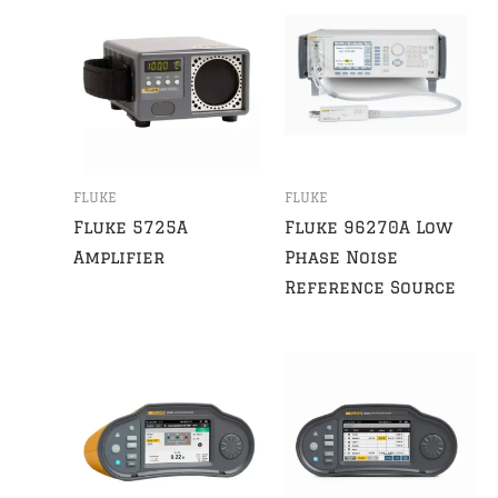
FLUKE
FLUKE
Fluke 5725A
Fluke 96270A Low
Amplifier
Phase Noise
Reference Source