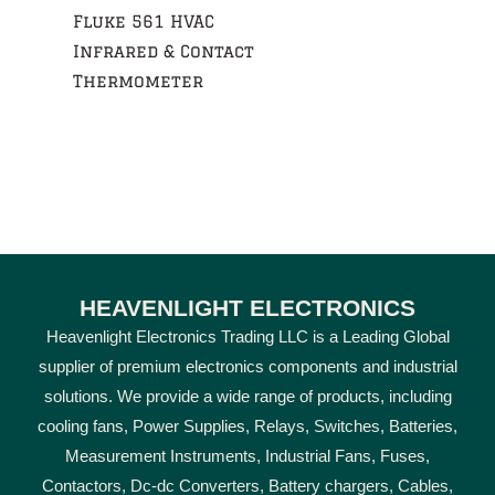
Fluke 561 HVAC
Infrared & Contact
Thermometer
HEAVENLIGHT ELECTRONICS
Heavenlight Electronics Trading LLC is a Leading Global
supplier of premium electronics components and industrial
solutions. We provide a wide range of products, including
cooling fans, Power Supplies, Relays, Switches, Batteries,
Measurement Instruments, Industrial Fans, Fuses,
Contactors, Dc-dc Converters, Battery chargers, Cables,