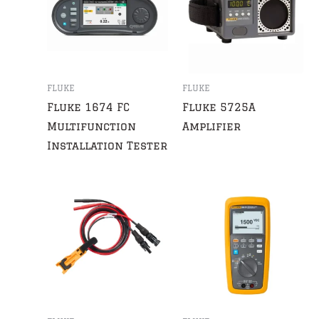
FLUKE
FLUKE
Fluke 1674 FC
Fluke 5725A
Multifunction
Amplifier
Installation Tester