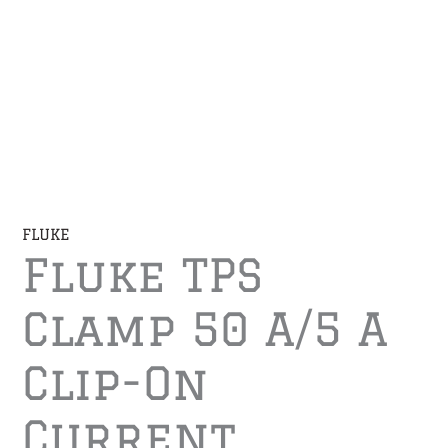
FLUKE
Fluke TPS
Clamp 50 A/5 A
Clip-On
Current