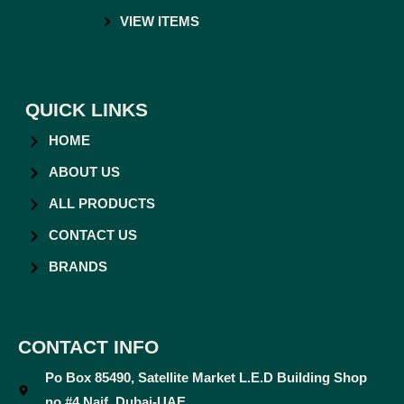
VIEW ITEMS
QUICK LINKS
HOME
ABOUT US
ALL PRODUCTS
CONTACT US
BRANDS
CONTACT INFO
Po Box 85490, Satellite Market L.E.D Building Shop
no #4 Naif, Dubai-UAE