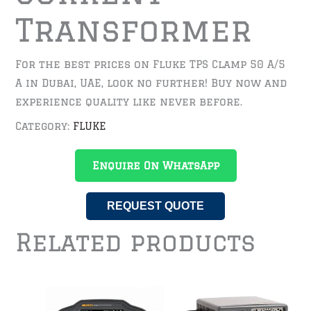
Transformer
For the best prices on Fluke TPS Clamp 50 A/5
A in Dubai, UAE, look no further! Buy now and
experience quality like never before.
Category:
FLUKE
Enquire On WhatsApp
REQUEST QUOTE
Related products