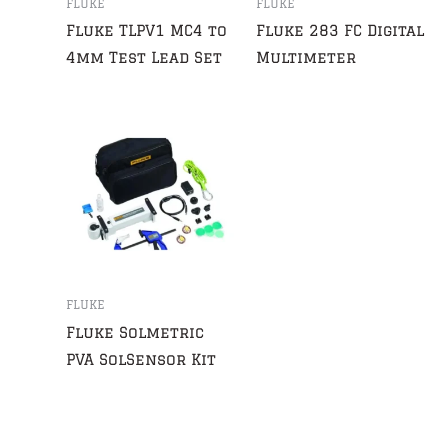
FLUKE
FLUKE
Fluke TLPV1 MC4 to
Fluke 283 FC Digital
4mm Test Lead Set
Multimeter
FLUKE
Fluke Solmetric
PVA SolSensor Kit