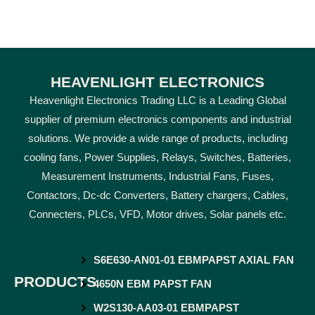
HEAVENLIGHT ELECTRONICS
Heavenlight Electronics Trading LLC is a Leading Global
supplier of premium electronics components and industrial
solutions. We provide a wide range of products, including
cooling fans, Power Supplies, Relays, Switches, Batteries,
Measurement Instruments, Industrial Fans, Fuses,
Contactors, Dc-dc Converters, Battery chargers, Cables,
Connecters, PLCs, VFD, Motor drives, Solar panels etc.
S6E630-AN01-01 EBMPAPST AXIAL FAN
PRODUCTS
4650N EBM PAPST FAN
W2S130-AA03-01 EBMPAPST