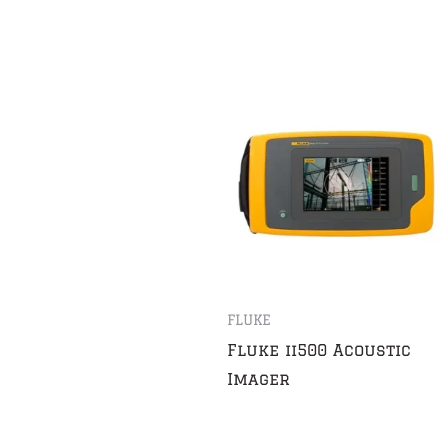
FLUKE
Fluke ii500 Acoustic
Imager