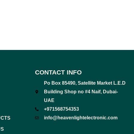
CONTACT INFO
Po Box 85490, Satellite Market L.E.D
Building Shop no #4 Naif, Dubai-
UAE
+971568754353
info@heavenlightelectronic.com
UCTS
US
F
T
Y
I