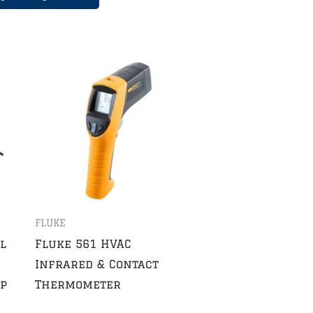
FLUKE
l
Fluke 561 HVAC
Infrared & Contact
ip
Thermometer