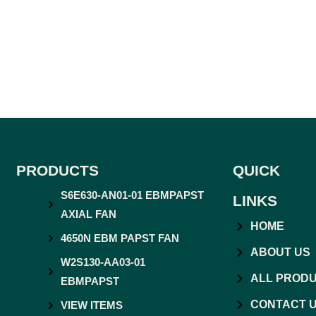
PRODUCTS
QUICK
S6E630-AN01-01 EBMPAPST
LINKS
AXIAL FAN
HOME
4650N EBM PAPST FAN
ABOUT US
W2S130-AA03-01
ALL PROD
EBMPAPST
CONTACT 
VIEW ITEMS