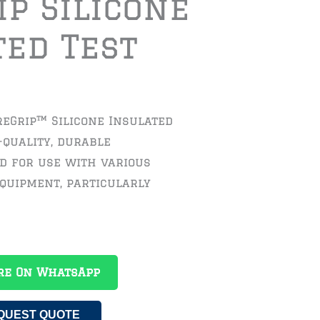
ip Silicone
ted Test
reGrip™ Silicone Insulated
-quality, durable
d for use with various
equipment, particularly
re On WhatsApp
QUEST QUOTE