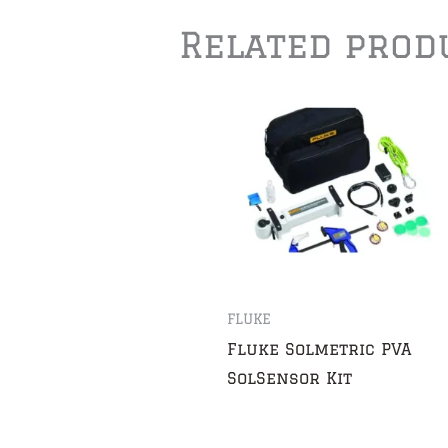
Related prod
FLUKE
Fluke Solmetric PVA
SolSensor Kit