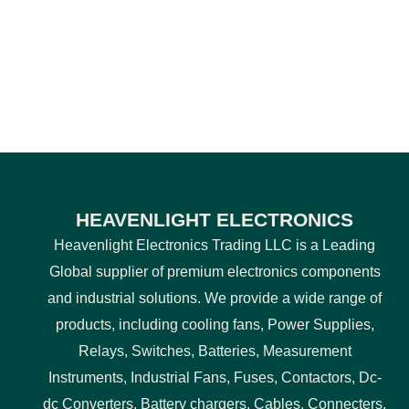
HEAVENLIGHT ELECTRONICS
Heavenlight Electronics Trading LLC is a Leading
Global supplier of premium electronics components
and industrial solutions. We provide a wide range of
products, including cooling fans, Power Supplies,
Relays, Switches, Batteries, Measurement
Instruments, Industrial Fans, Fuses, Contactors, Dc-
dc Converters, Battery chargers, Cables, Connecters,