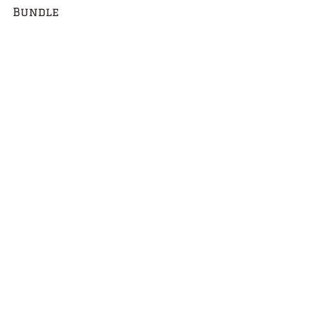
Bundle