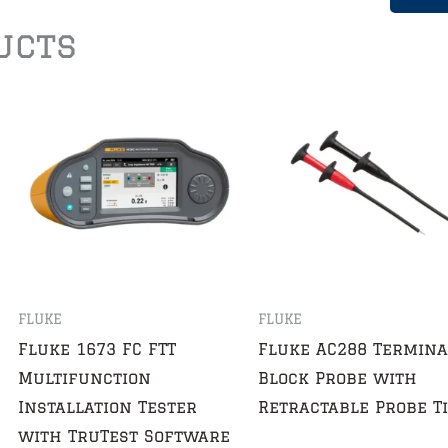
ucts
FLUKE
FLUKE
Fluke 1673 FC FTT
Fluke AC288 Termina
Multifunction
Block Probe with
Installation Tester
Retractable Probe T
with TruTest Software