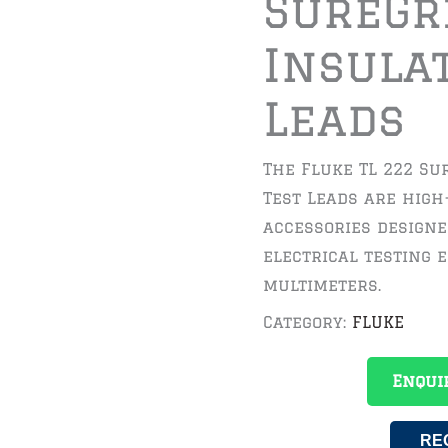
SureGr
Insula
Leads
The Fluke TL 222 Su
Test Leads are high
accessories designe
electrical testing 
multimeters.
Category:
FLUKE
Enqui
RE