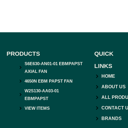
PRODUCTS
QUICK
S6E630-AN01-01 EBMPAPST
LINKS
AXIAL FAN
HOME
4650N EBM PAPST FAN
ABOUT US
W2S130-AA03-01
ALL PROD
EBMPAPST
CONTACT 
VIEW ITEMS
BRANDS