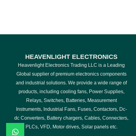
HEAVENLIGHT ELECTRONICS
Heavenlight Electronics Trading LLC is a Leading
Global supplier of premium electronics components
and industrial solutions. We provide a wide range of
products, including cooling fans, Power Supplies,
Relays, Switches, Batteries, Measurement
Instruments, Industrial Fans, Fuses, Contactors, Dc-
dc Converters, Battery chargers, Cables, Connecters,
PLCs, VFD, Motor drives, Solar panels etc.