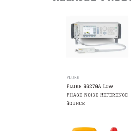
FLUKE
Fluke 96270A Low
Phase Noise Reference
Source