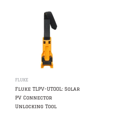
FLUKE
Fluke TLPV-UTOOL: Solar
PV Connector
Unlocking Tool