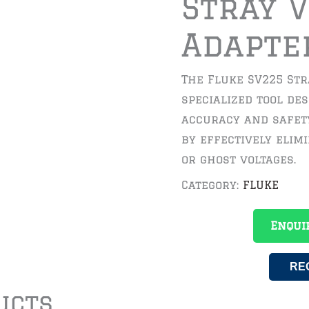
Stray 
Adapte
The Fluke SV225 Str
specialized tool de
accuracy and safet
by effectively elim
or ghost voltages.
Category:
FLUKE
Enqui
RE
ucts