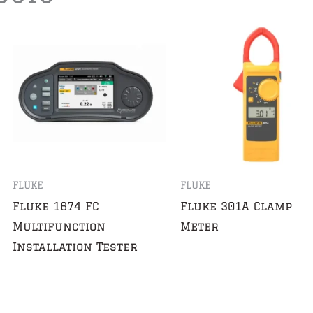
FLUKE
FLUKE
Fluke 1674 FC
Fluke 301A Clamp
Multifunction
Meter
Installation Tester