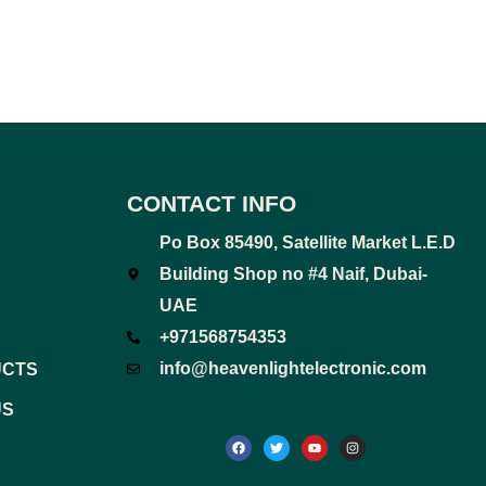
CONTACT INFO
Po Box 85490, Satellite Market L.E.D
Building Shop no #4 Naif, Dubai-
UAE
+971568754353
info@heavenlightelectronic.com
UCTS
US
F
T
Y
I
a
w
o
n
c
i
u
s
e
t
t
t
b
t
u
a