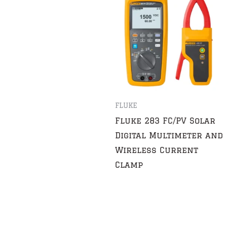
FLUKE
Fluke 283 FC/PV Solar
Digital Multimeter and
Wireless Current
Clamp