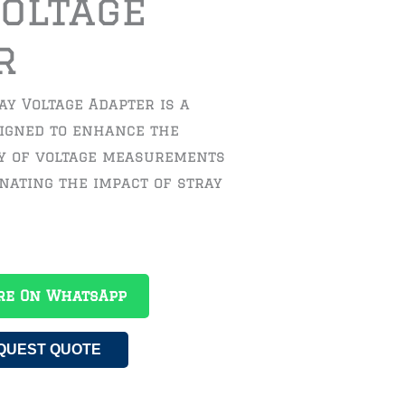
Voltage
r
ay Voltage Adapter is a
signed to enhance the
y of voltage measurements
inating the impact of stray
re On WhatsApp
QUEST QUOTE