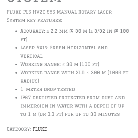
Fluke PLS HV2G SYS Manual Rotary Laser
System key features:
Accuracy: ≤ 2.2 mm @ 30 m (≤ 3/32 in @ 100
ft)
Laser Axis: Green Horizontal and
Vertical
Working range: ≤ 30 m (100 ft)
Working range with XLD: ≤ 300 m (1000 ft
radius)
1-meter drop tested
IP67 certified protected from dust and
immersion in water with a depth of up
to 1 m (or 3.3 ft) for up to 30 minutes
Category:
FLUKE