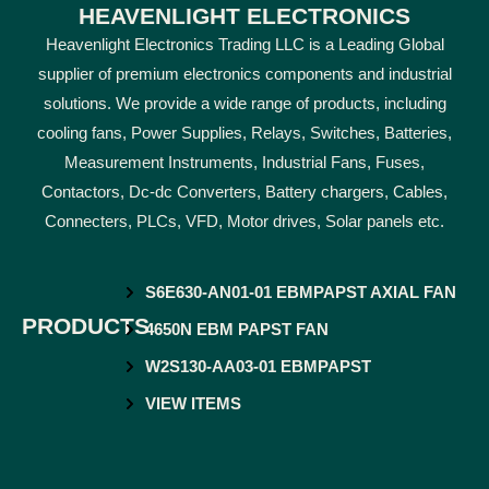
HEAVENLIGHT ELECTRONICS
Heavenlight Electronics Trading LLC is a Leading Global
supplier of premium electronics components and industrial
solutions. We provide a wide range of products, including
cooling fans, Power Supplies, Relays, Switches, Batteries,
Measurement Instruments, Industrial Fans, Fuses,
Contactors, Dc-dc Converters, Battery chargers, Cables,
Connecters, PLCs, VFD, Motor drives, Solar panels etc.
S6E630-AN01-01 EBMPAPST AXIAL FAN
PRODUCTS
4650N EBM PAPST FAN
W2S130-AA03-01 EBMPAPST
VIEW ITEMS