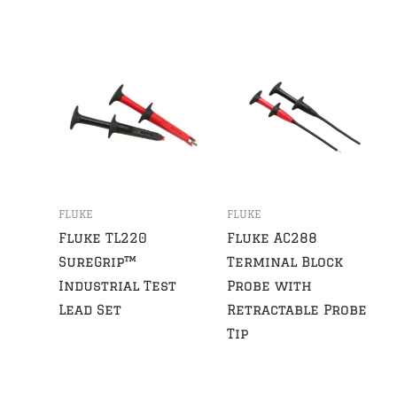
FLUKE
FLUKE
Fluke TL220
Fluke AC288
SureGrip™
Terminal Block
Industrial Test
Probe with
Lead Set
Retractable Probe
Tip