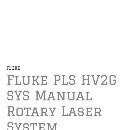
FLUKE
Fluke PLS HV2G
SYS Manual
Rotary Laser
System