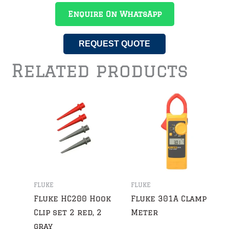
Enquire On WhatsApp
REQUEST QUOTE
Related products
FLUKE
FLUKE
Fluke HC200 Hook
Fluke 301A Clamp
Clip set 2 red, 2
Meter
gray