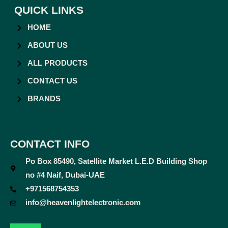
QUICK LINKS
HOME
ABOUT US
ALL PRODUCTS
CONTACT US
BRANDS
CONTACT INFO
Po Box 85490, Satellite Market L.E.D Building Shop
no #4 Naif, Dubai-UAE
+971568754353
info@heavenlightelectronic.com
F
T
Y
I