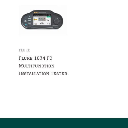
FLUKE
Fluke 1674 FC
Multifunction
Installation Tester