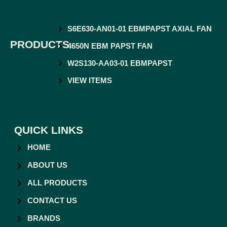
S6E630-AN01-01 EBMPAPST AXIAL FAN
PRODUCTS
4650N EBM PAPST FAN
W2S130-AA03-01 EBMPAPST
VIEW ITEMS
QUICK LINKS
HOME
ABOUT US
ALL PRODUCTS
CONTACT US
BRANDS