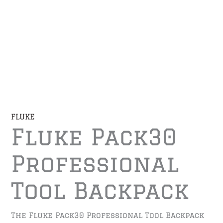
FLUKE
Fluke Pack30
Professional
Tool Backpack
The Fluke Pack30 Professional Tool Backpack