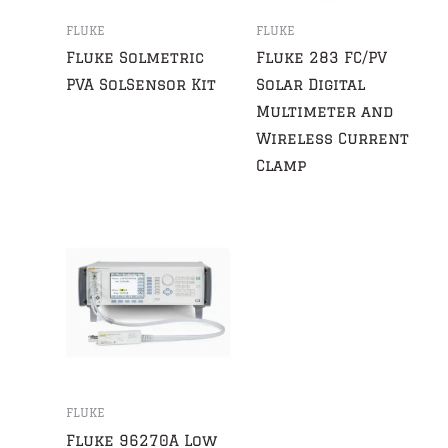
FLUKE
FLUKE
Fluke Solmetric
Fluke 283 FC/PV
PVA SolSensor Kit
Solar Digital
Multimeter and
Wireless Current
Clamp
FLUKE
Fluke 96270A Low