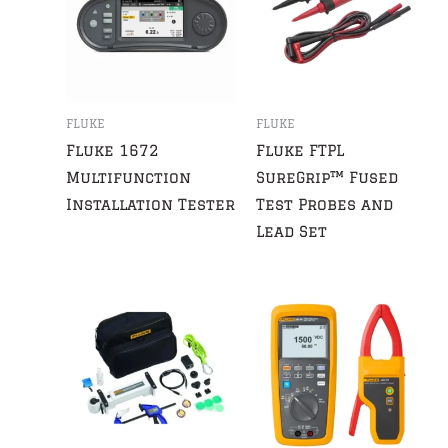
FLUKE
FLUKE
Fluke 1672
Fluke FTPL
Multifunction
SureGrip™ Fused
Installation Tester
Test Probes and
Lead Set