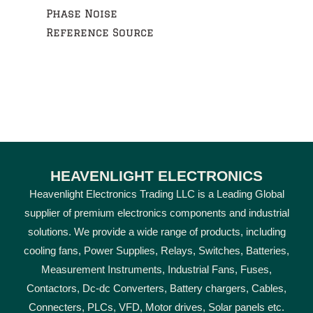
Phase Noise
Reference Source
HEAVENLIGHT ELECTRONICS
Heavenlight Electronics Trading LLC is a Leading Global
supplier of premium electronics components and industrial
solutions. We provide a wide range of products, including
cooling fans, Power Supplies, Relays, Switches, Batteries,
Measurement Instruments, Industrial Fans, Fuses,
Contactors, Dc-dc Converters, Battery chargers, Cables,
Connecters, PLCs, VFD, Motor drives, Solar panels etc.