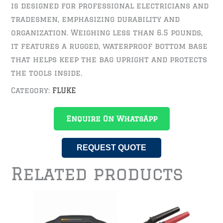
is designed for professional electricians and
tradesmen, emphasizing durability and
organization. Weighing less than 6.5 pounds,
it features a rugged, waterproof bottom base
that helps keep the bag upright and protects
the tools inside.
Category:
FLUKE
Enquire On WhatsApp
REQUEST QUOTE
Related products