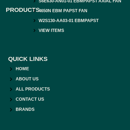
S6E630-AN01-01 EBMPAPST AXIAL FAN
PRODUCTS
4650N EBM PAPST FAN
W2S130-AA03-01 EBMPAPST
VIEW ITEMS
QUICK LINKS
HOME
ABOUT US
ALL PRODUCTS
CONTACT US
BRANDS