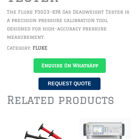
The Fluke P3023-KPA Gas Deadweight Tester is
a precision pressure calibration tool
designed for high-accuracy pressure
measurement.
Category:
FLUKE
Enquire On WhatsApp
REQUEST QUOTE
Related products