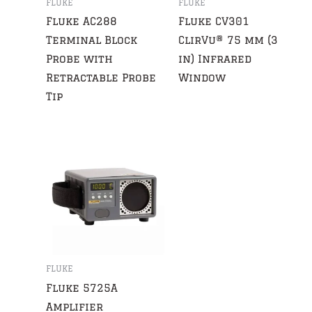
FLUKE
FLUKE
Fluke AC288
Fluke CV301
Terminal Block
ClirVu® 75 mm (3
Probe with
in) Infrared
Retractable Probe
Window
Tip
FLUKE
Fluke 5725A
Amplifier