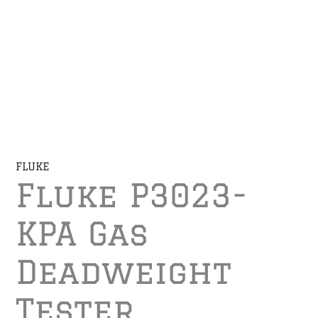
FLUKE
Fluke P3023-
KPA Gas
Deadweight
Tester