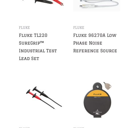
FLUKE
FLUKE
Fluke TL220
Fluke 96270A Low
SureGrip™
Phase Noise
Industrial Test
Reference Source
Lead Set