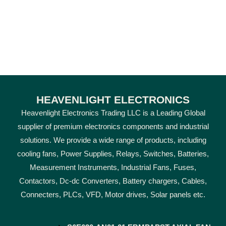
HEAVENLIGHT ELECTRONICS
Heavenlight Electronics Trading LLC is a Leading Global
supplier of premium electronics components and industrial
solutions. We provide a wide range of products, including
cooling fans, Power Supplies, Relays, Switches, Batteries,
Measurement Instruments, Industrial Fans, Fuses,
Contactors, Dc-dc Converters, Battery chargers, Cables,
Connecters, PLCs, VFD, Motor drives, Solar panels etc.