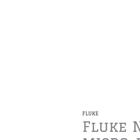
FLUKE
Fluke 