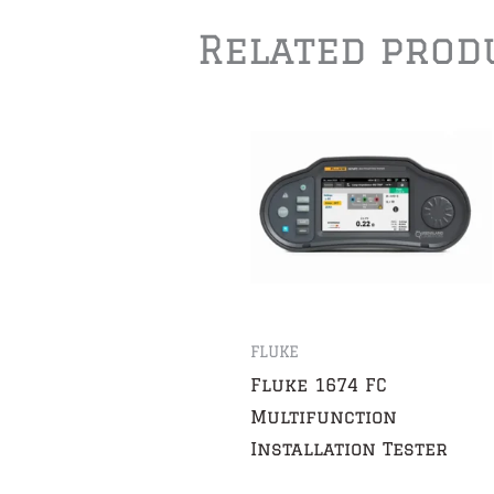
Related prod
FLUKE
Fluke 1674 FC
Multifunction
Installation Tester