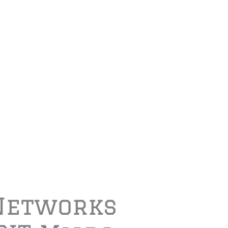
Networks