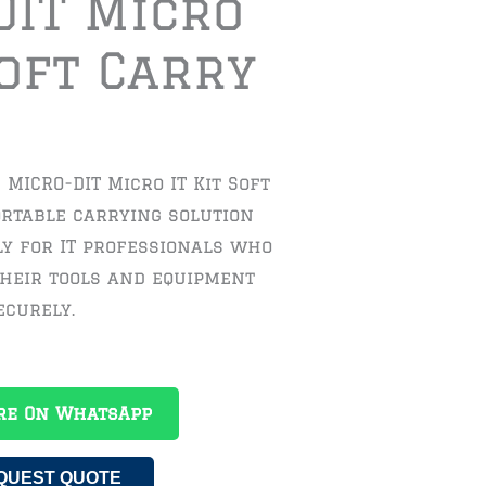
DIT Micro
Soft Carry
MICRO-DIT Micro IT Kit Soft
ortable carrying solution
ly for IT professionals who
their tools and equipment
ecurely.
re On WhatsApp
QUEST QUOTE