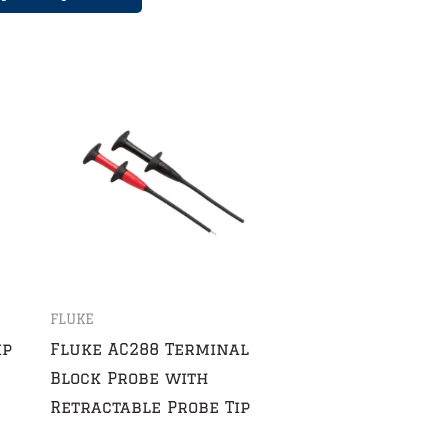
FLUKE
ip
Fluke AC288 Terminal
Block Probe with
Retractable Probe Tip