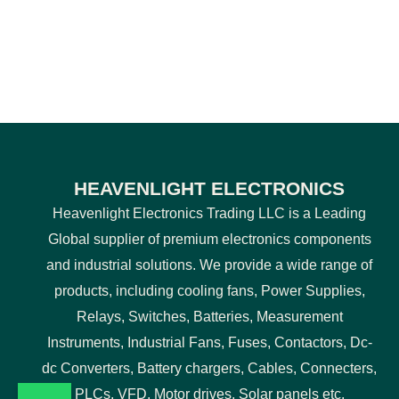
HEAVENLIGHT ELECTRONICS
Heavenlight Electronics Trading LLC is a Leading
Global supplier of premium electronics components
and industrial solutions. We provide a wide range of
products, including cooling fans, Power Supplies,
Relays, Switches, Batteries, Measurement
Instruments, Industrial Fans, Fuses, Contactors, Dc-
dc Converters, Battery chargers, Cables, Connecters,
PLCs, VFD, Motor drives, Solar panels etc.