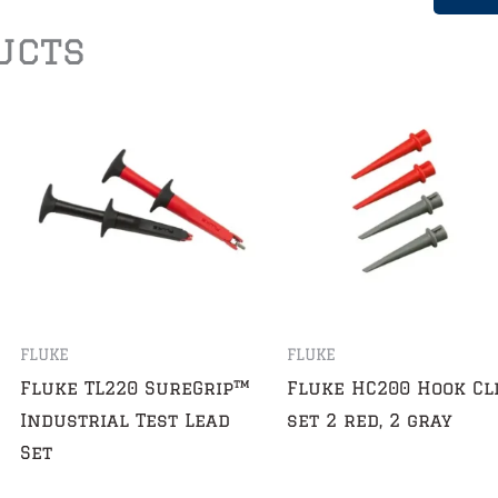
ucts
FLUKE
FLUKE
Fluke TL220 SureGrip™
Fluke HC200 Hook Cl
Industrial Test Lead
set 2 red, 2 gray
Set