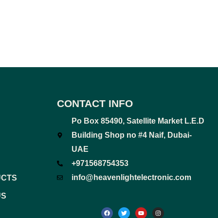
CONTACT INFO
Po Box 85490, Satellite Market L.E.D
Building Shop no #4 Naif, Dubai-
UAE
+971568754353
info@heavenlightelectronic.com
UCTS
US
F
T
Y
I
a
w
o
n
c
i
u
s