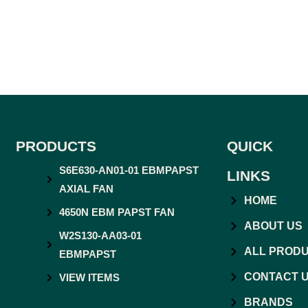
PRODUCTS
QUICK
S6E630-AN01-01 EBMPAPST
LINKS
AXIAL FAN
HOME
4650N EBM PAPST FAN
ABOUT US
W2S130-AA03-01
ALL PROD
EBMPAPST
CONTACT 
VIEW ITEMS
BRANDS