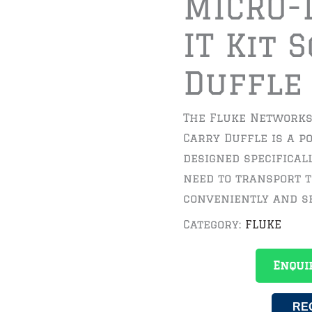
MICRO-
IT Kit 
Duffle
The Fluke Networks 
Carry Duffle is a p
designed specifical
need to transport 
conveniently and s
Category:
FLUKE
Enqui
RE