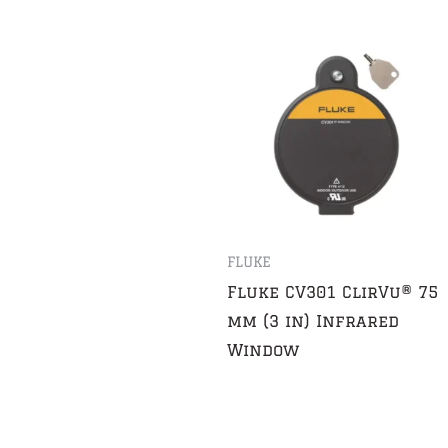
FLUKE
Fluke CV301 ClirVu® 75
mm (3 in) Infrared
Window